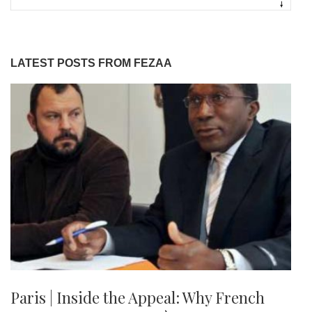
LATEST POSTS FROM FEZAA
Paris | Inside the Appeal: Why French