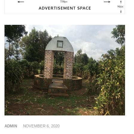
ADMIN
NOVEMBER 6, 2020