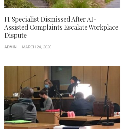
IT Specialist Dismissed After AI-
Assisted Complaints Escalate Workplace
Dispute
ADMIN
MARCH 24, 2026