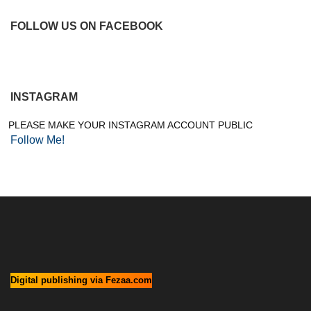
FOLLOW US ON FACEBOOK
INSTAGRAM
PLEASE MAKE YOUR INSTAGRAM ACCOUNT PUBLIC
Follow Me!
Digital publishing via Fezaa.com