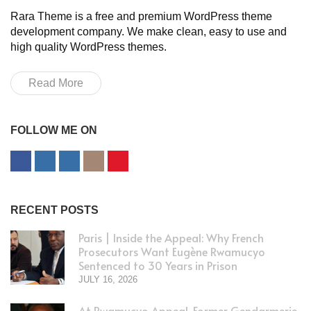
Rara Theme is a free and premium WordPress theme
development company. We make clean, easy to use and
high quality WordPress themes.
Read More
FOLLOW ME ON
RECENT POSTS
Paris | Inside the Appeal: Why French
Prosecutors Want Eugène Rwamucyo
Sentenced to 30 Years in Prison
JULY 16, 2026
At Rwamucyo Appeal, Former Gendarmerie