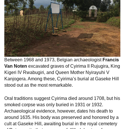
Between 1968 and 1973, Belgian archaeologist
Francis
Van Noten
excavated graves of Cyirima II Rujugira, King
Kigeri IV Rwabugiri, and Queen Mother Nyirayuhi V
Kanjogera. Among these, Cyirima’s burial at Gaseke Hill
stood out as the most remarkable.
Oral traditions suggest Cyirima died around 1708, but his
smoked corpse was only buried in 1931 or 1932.
Archaeological evidence, however, dates his death to
around 1635. His body was preserved and honored by a
cult at Gaseke Hill, awaiting burial in the royal cemetery