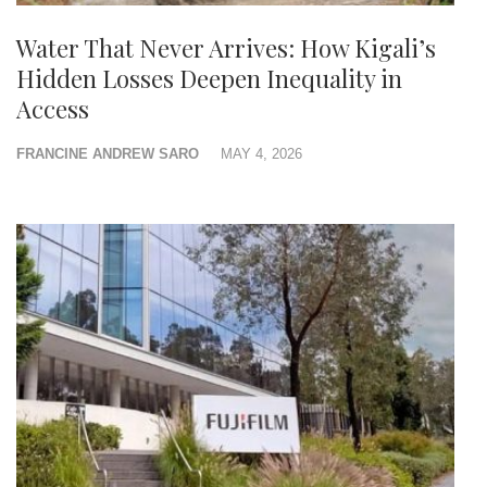
Water That Never Arrives: How Kigali’s
Hidden Losses Deepen Inequality in
Access
FRANCINE ANDREW SARO
MAY 4, 2026