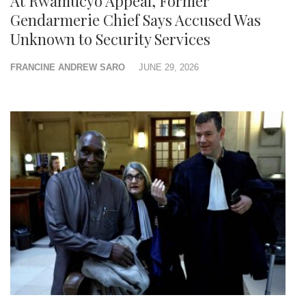
At Rwamucyo Appeal, Former
Gendarmerie Chief Says Accused Was
Unknown to Security Services
FRANCINE ANDREW SARO
JUNE 29, 2026