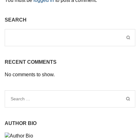
You must be
logged in
to post a comment.
SEARCH
RECENT COMMENTS
No comments to show.
Search
for:
AUTHOR BIO