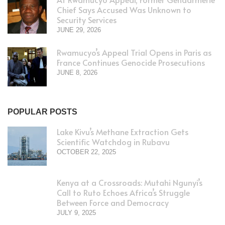
Chief Says Accused Was Unknown to
Security Services
JUNE 29, 2026
Rwamucyo’s Appeal Trial Opens in Paris as
France Continues Genocide Prosecutions
JUNE 8, 2026
POPULAR POSTS
Lake Kivu’s Methane Extraction Gets
Scientific Watchdog in Rubavu
OCTOBER 22, 2025
Kenya at a Crossroads: Mutahi Ngunyi’s
Call to Ruto Echoes Africa’s Struggle
Between Force and Democracy
JULY 9, 2025