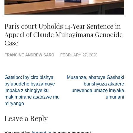
Paris court Upholds 14‑Year Sentence in
Appeal of Claude Muhayimana Genocide
Case
FRANCINE ANDREW SARO
FEBRUARY 27, 2026
Post
Gatsibo: ibyiciro bishya
Musanze, abatuye Gashaki
navigation
by’ubudehe byazamuye
barishyuza akarere
impaka zishingiye ku
umwenda umaze imyaka
makimbirane asanzwe mu
umunani
miryango
Leave a Reply