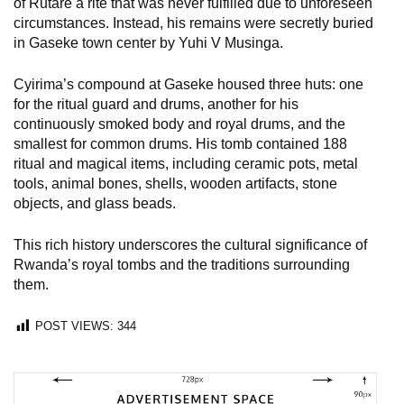
of Rutare a rite that was never fulfilled due to unforeseen
circumstances. Instead, his remains were secretly buried
in Gaseke town center by Yuhi V Musinga.
Cyirima’s compound at Gaseke housed three huts: one
for the ritual guard and drums, another for his
continuously smoked body and royal drums, and the
smallest for common drums. His tomb contained 188
ritual and magical items, including ceramic pots, metal
tools, animal bones, shells, wooden artifacts, stone
objects, and glass beads.
This rich history underscores the cultural significance of
Rwanda’s royal tombs and the traditions surrounding
them.
POST VIEWS:
344