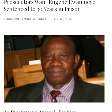
Prosecutors Want Eugène Rwamucyo
Sentenced to 30 Years in Prison
FRANCINE ANDREW SARO
JULY 16, 2026