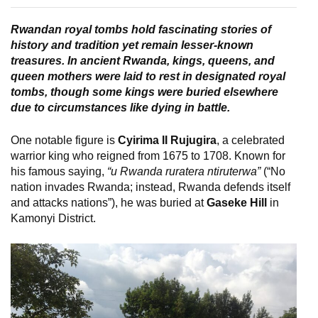
Rwandan royal tombs hold fascinating stories of
history and tradition yet remain lesser-known
treasures. In ancient Rwanda, kings, queens, and
queen mothers were laid to rest in designated royal
tombs, though some kings were buried elsewhere
due to circumstances like dying in battle.
One notable figure is
Cyirima II Rujugira
, a celebrated
warrior king who reigned from 1675 to 1708. Known for
his famous saying,
“u Rwanda ruratera ntiruterwa”
(“No
nation invades Rwanda; instead, Rwanda defends itself
and attacks nations”), he was buried at
Gaseke Hill
in
Kamonyi District.