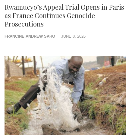
Rwamucyo’s Appeal Trial Opens in Paris
as France Continues Genocide
Prosecutions
FRANCINE ANDREW SARO
JUNE 8, 2026