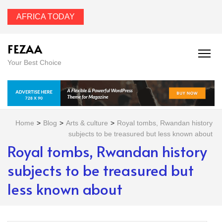
AFRICA TODAY
FEZAA
Your Best Choice
Home
>
Blog
>
Arts & culture
>
Royal tombs, Rwandan history
subjects to be treasured but less known about
Royal tombs, Rwandan history
subjects to be treasured but
less known about