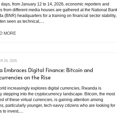
e days, from January 12 to 14, 2026, economic reporters and
ts from different media houses are gathered at the National Ban
 (BNR) headquarters for a training on financial sector stability,
ften seen as technical,…
D MORE
 24, 2025
 Embraces Digital Finance: Bitcoin and
currencies on the Rise
rld increasingly explores digital currencies, Rwanda is
y stepping into the cryptocurrency landscape. Bitcoin, the most
d of these virtual currencies, is gaining attention among
, particularly younger, tech-savvy citizens who are looking for
 to invest,…