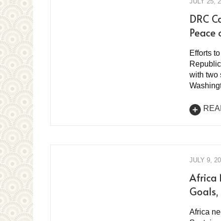
JULY 25, 
DRC Ca
Peace 
Efforts t
Republic
with two
Washingt
REA
JULY 9, 2
Africa
Goals, 
Africa ne