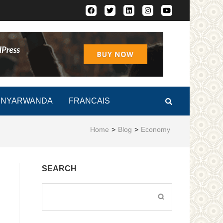
Africa Faces Renewed Risk
INYARWANDA
FRANCAIS
Home
>
Blog
>
Economy
SEARCH