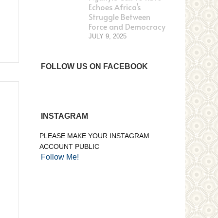
Echoes Africa’s
Struggle Between
Force and Democracy
JULY 9, 2025
FOLLOW US ON FACEBOOK
INSTAGRAM
PLEASE MAKE YOUR INSTAGRAM
ACCOUNT PUBLIC
Follow Me!