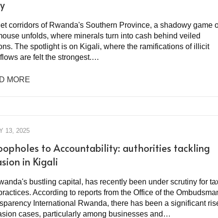
ry
uiet corridors of Rwanda's Southern Province, a shadowy game o
mouse unfolds, where minerals turn into cash behind veiled
ons. The spotlight is on Kigali, where the ramifications of illicit
 flows are felt the strongest.…
D MORE
 13, 2025
oopholes to Accountability: authorities tackling
sion in Kigali
wanda's bustling capital, has recently been under scrutiny for ta
practices. According to reports from the Office of the Ombudsma
sparency International Rwanda, there has been a significant ris
vasion cases, particularly among businesses and…