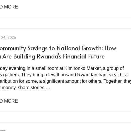
D MORE
24, 2025
ommunity Savings to National Growth: How
a Are Building Rwanda’s Financial Future
iday evening in a small room at Kimironko Market, a group of
s gathers. They bring a few thousand Rwandan francs each, a
tribution for some, a significant amount for others. Together, the
ir money, share stories,…
D MORE