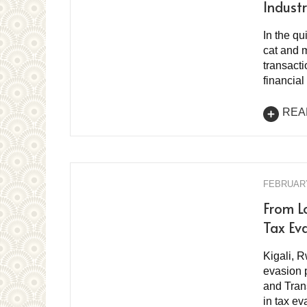
Indust
In the q
cat and 
transacti
financial
REA
FEBRUARY
From L
Tax Eva
Kigali, R
evasion 
and Tran
in tax e