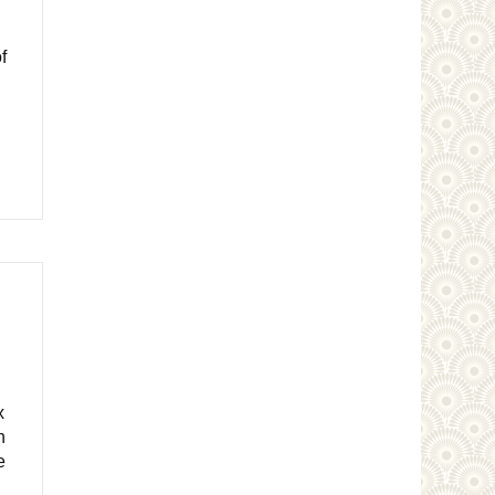
f
x
n
e