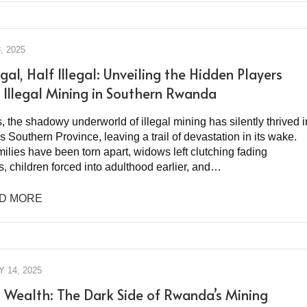
, 2025
gal, Half Illegal: Unveiling the Hidden Players
 Illegal Mining in Southern Rwanda
, the shadowy underworld of illegal mining has silently thrived i
Southern Province, leaving a trail of devastation in its wake.
milies have been torn apart, widows left clutching fading
, children forced into adulthood earlier, and…
D MORE
 14, 2025
 Wealth: The Dark Side of Rwanda’s Mining