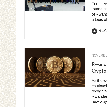
For thre
journalis
of Rwanda
a topic o
REA
NOVEMBER
Rwanda
Crypto
As the wo
cautiousl
recognize
Rwandans
new ways