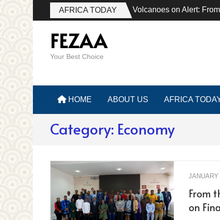
Volcanoes on Alert: From
AFRICA TODAY
FEZAA
Your Best Choice
HOME
ABOUT US
AFRICA TODA
Category:
Economy
JANUARY 
From th
on Fina