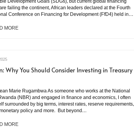
ble Development Goals (SDGs), but current global financing
re failing the continent, African leaders declared at the Fourth
ional Conference on Financing for Development (FfD4) held in…
D MORE
2025
n: Why You Should Consider Investing in Treasury
Jean Marie Rugambwa As someone who works at the National
Rwanda (NBR) and engaged in finance and economics, I often
lf surrounded by big terms, interest rates, reserve requirements,
y, monetary policy and more. But beyond…
D MORE