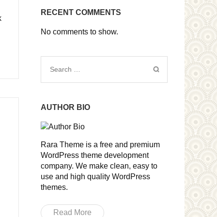
RECENT COMMENTS
k
No comments to show.
Search
for:
AUTHOR BIO
Rara Theme is a free and premium
WordPress theme development
company. We make clean, easy to
use and high quality WordPress
themes.
Read More