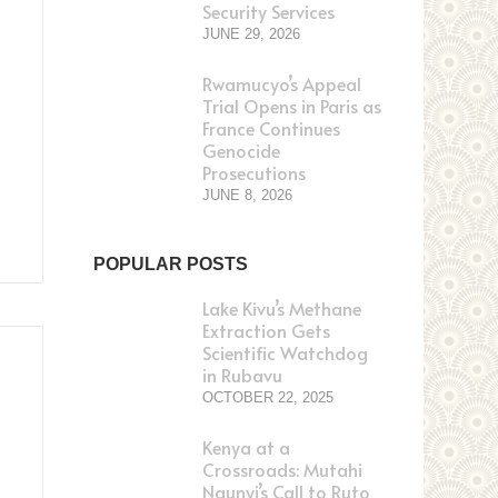
Security Services
JUNE 29, 2026
Rwamucyo’s Appeal
Trial Opens in Paris as
France Continues
,
Genocide
Prosecutions
JUNE 8, 2026
POPULAR POSTS
Lake Kivu’s Methane
Extraction Gets
Scientific Watchdog
in Rubavu
OCTOBER 22, 2025
Kenya at a
Crossroads: Mutahi
Ngunyi’s Call to Ruto