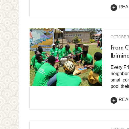
REA
OCTOBER 
From C
Ibimin
Every Fr
neighbor
small con
pool the
REA