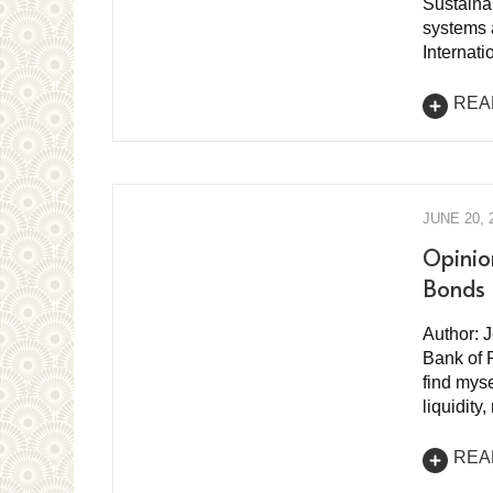
Sustaina
systems a
Internat
REA
JUNE 20, 
Opinio
Bonds
Author: 
Bank of 
find myse
liquidit
REA