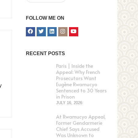
FOLLOW ME ON
RECENT POSTS
Paris | Inside the
Appeal: Why French
Prosecutors Want
Eugène Rwamucyo
y
Sentenced to 30 Years
in Prison
JULY 16, 2026
At Rwamucyo Appeal,
Former Gendarmerie
Chief Says Accused
Was Unknown to