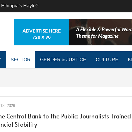
 Ethiopia’s Hayli Gubbi to the Great Lakes’ Nyiragongo, East 
Y
SECTOR
GENDER & JUSTICE
CULTURE
K
13, 2026
e Central Bank to the Public: Journalists Trained
ncial Stability