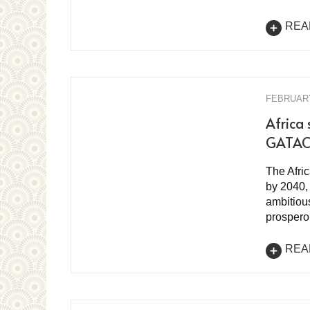
REA
FEBRUARY
Africa 
GATAC 
The Afric
by 2040, 
ambitious
prospero
REA