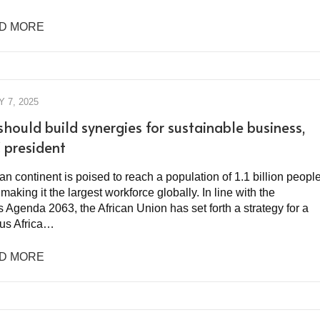
D MORE
 7, 2025
should build synergies for sustainable business,
president
an continent is poised to reach a population of 1.1 billion peopl
making it the largest workforce globally. In line with the
 Agenda 2063, the African Union has set forth a strategy for a
us Africa…
D MORE