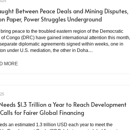
2025
ught Between Peace Deals and Mining Disputes,
on Paper, Power Struggles Underground
o bring peace to the troubled eastern region of the Democratic
 of Congo (DRC) have gained international attention this month
 separate diplomatic agreements signed within weeks, one in
on under U.S. mediation, the other in Doha…
D MORE
025
 Needs $1.3 Trillion a Year to Reach Development
Calls for Fairer Global Financing
eds an estimated 1.3 trillion USD each year to meet the