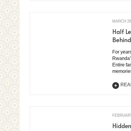
MARCH 28
Half Le
Behind
For years
Rwanda’s 
Entire fa
memories
REA
FEBRUARY
Hidden