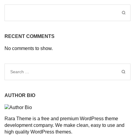
RECENT COMMENTS
No comments to show.
Search
for:
AUTHOR BIO
Rara Theme is a free and premium WordPress theme
development company. We make clean, easy to use and
high quality WordPress themes.