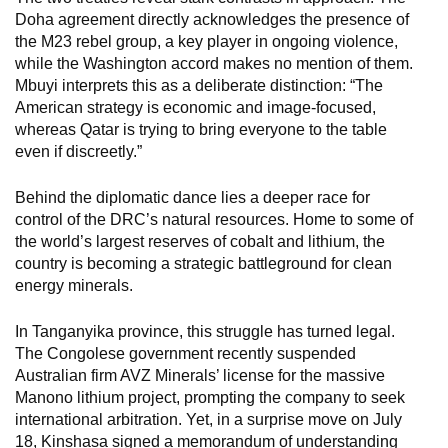
Doha agreement directly acknowledges the presence of
the M23 rebel group, a key player in ongoing violence,
while the Washington accord makes no mention of them.
Mbuyi interprets this as a deliberate distinction: “The
American strategy is economic and image-focused,
whereas Qatar is trying to bring everyone to the table
even if discreetly.”
Behind the diplomatic dance lies a deeper race for
control of the DRC’s natural resources. Home to some of
the world’s largest reserves of cobalt and lithium, the
country is becoming a strategic battleground for clean
energy minerals.
In Tanganyika province, this struggle has turned legal.
The Congolese government recently suspended
Australian firm AVZ Minerals’ license for the massive
Manono lithium project, prompting the company to seek
international arbitration. Yet, in a surprise move on July
18, Kinshasa signed a memorandum of understanding