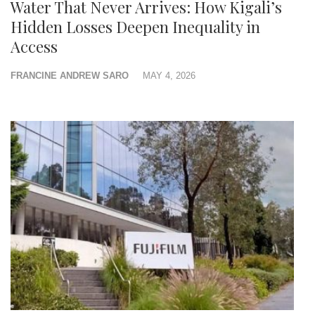
Water That Never Arrives: How Kigali’s
Hidden Losses Deepen Inequality in
Access
FRANCINE ANDREW SARO
MAY 4, 2026