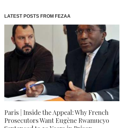
LATEST POSTS FROM FEZAA
Paris | Inside the Appeal: Why French
Prosecutors Want Eugène Rwamucyo