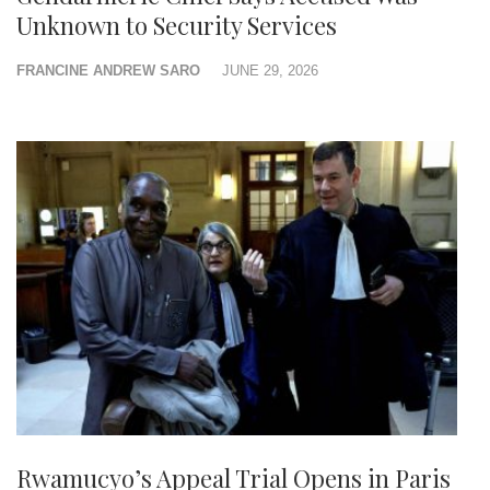
Unknown to Security Services
FRANCINE ANDREW SARO
JUNE 29, 2026
Rwamucyo’s Appeal Trial Opens in Paris