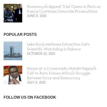
Rwamucyo’s Appeal Trial Opens in Paris as
France Continues Genocide Prosecutions
JUNE 8, 2026
POPULAR POSTS
Lake Kivu’s Methane Extraction Gets
Scientific Watchdog in Rubavu
OCTOBER 22, 2025
Kenya at a Crossroads: Mutahi Ngunyi’s
Call to Ruto Echoes Africa’s Struggle
Between Force and Democracy
JULY 9, 2025
FOLLOW US ON FACEBOOK