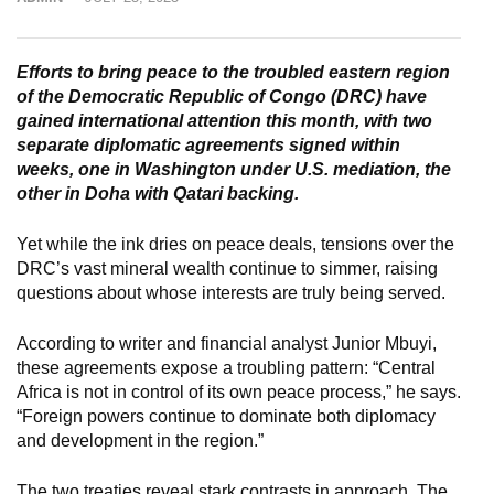
Efforts to bring peace to the troubled eastern region
of the Democratic Republic of Congo (DRC) have
gained international attention this month, with two
separate diplomatic agreements signed within
weeks, one in Washington under U.S. mediation, the
other in Doha with Qatari backing.
Yet while the ink dries on peace deals, tensions over the
DRC’s vast mineral wealth continue to simmer, raising
questions about whose interests are truly being served.
According to writer and financial analyst Junior Mbuyi,
these agreements expose a troubling pattern: “Central
Africa is not in control of its own peace process,” he says.
“Foreign powers continue to dominate both diplomacy
and development in the region.”
The two treaties reveal stark contrasts in approach. The