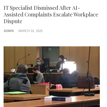
IT Specialist Dismissed After AI-
Assisted Complaints Escalate Workplace
Dispute
ADMIN
MARCH 24, 2026