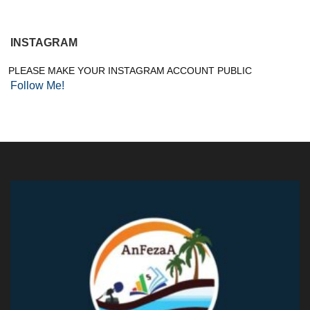
INSTAGRAM
PLEASE MAKE YOUR INSTAGRAM ACCOUNT PUBLIC
Follow Me!