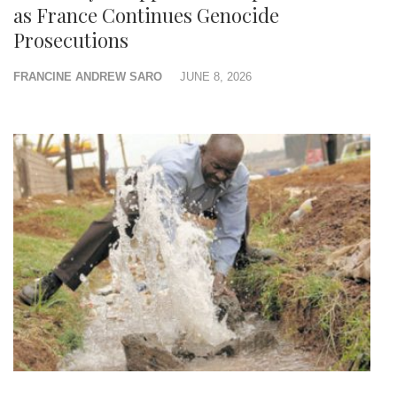
as France Continues Genocide
Prosecutions
FRANCINE ANDREW SARO
JUNE 8, 2026