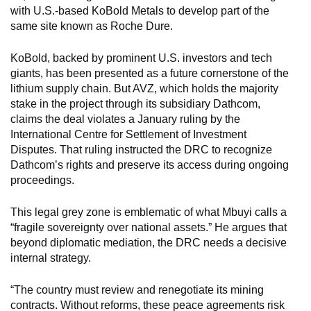
with U.S.-based KoBold Metals to develop part of the
same site known as Roche Dure.
KoBold, backed by prominent U.S. investors and tech
giants, has been presented as a future cornerstone of the
lithium supply chain. But AVZ, which holds the majority
stake in the project through its subsidiary Dathcom,
claims the deal violates a January ruling by the
International Centre for Settlement of Investment
Disputes. That ruling instructed the DRC to recognize
Dathcom’s rights and preserve its access during ongoing
proceedings.
This legal grey zone is emblematic of what Mbuyi calls a
“fragile sovereignty over national assets.” He argues that
beyond diplomatic mediation, the DRC needs a decisive
internal strategy.
“The country must review and renegotiate its mining
contracts. Without reforms, these peace agreements risk