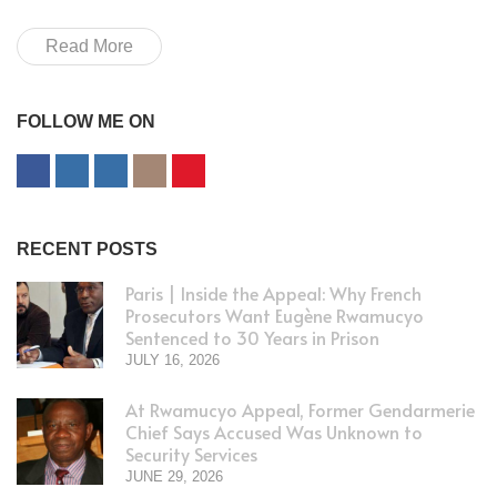
Read More
FOLLOW ME ON
RECENT POSTS
Paris | Inside the Appeal: Why French
Prosecutors Want Eugène Rwamucyo
Sentenced to 30 Years in Prison
JULY 16, 2026
At Rwamucyo Appeal, Former Gendarmerie
Chief Says Accused Was Unknown to
Security Services
JUNE 29, 2026