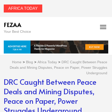
AFRICA TODAY
FEZAA
Your Best Choice
Home
>
Blog
>
Africa Today
>
DRC Caught Between Peace
Deals and Mining Disputes, Peace on Paper, Power Struggles
Underground
DRC Caught Between Peace
Deals and Mining Disputes,
Peace on Paper, Power
Struggles Underground