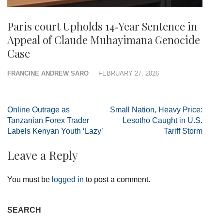
Paris court Upholds 14‑Year Sentence in
Appeal of Claude Muhayimana Genocide
Case
FRANCINE ANDREW SARO
FEBRUARY 27, 2026
Post
Online Outrage as
Small Nation, Heavy Price:
navigation
Tanzanian Forex Trader
Lesotho Caught in U.S.
Labels Kenyan Youth ‘Lazy’
Tariff Storm
Leave a Reply
You must be
logged in
to post a comment.
SEARCH