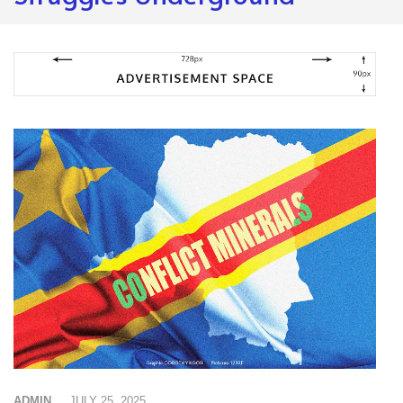
ADMIN
JULY 25, 2025