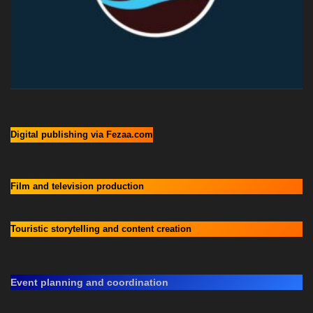
Digital publishing via Fezaa.com
Film and television production
Touristic storytelling and content creation
Event planning and coordination