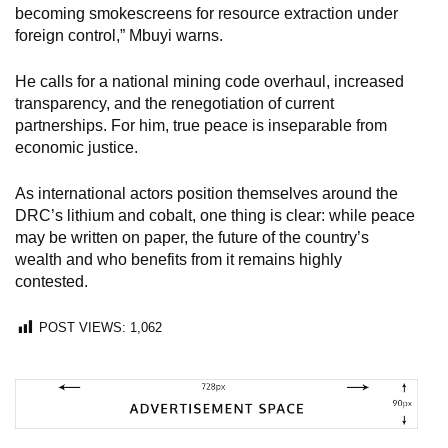
becoming smokescreens for resource extraction under
foreign control,” Mbuyi warns.
He calls for a national mining code overhaul, increased
transparency, and the renegotiation of current
partnerships. For him, true peace is inseparable from
economic justice.
As international actors position themselves around the
DRC’s lithium and cobalt, one thing is clear: while peace
may be written on paper, the future of the country’s
wealth and who benefits from it remains highly
contested.
POST VIEWS:
1,062