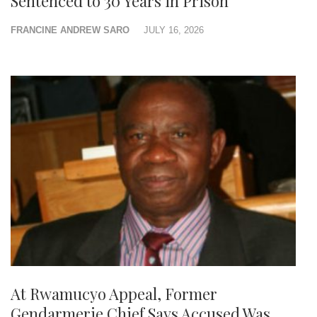
Sentenced to 30 Years in Prison
FRANCINE ANDREW SARO
JULY 16, 2026
At Rwamucyo Appeal, Former
Gendarmerie Chief Says Accused Was