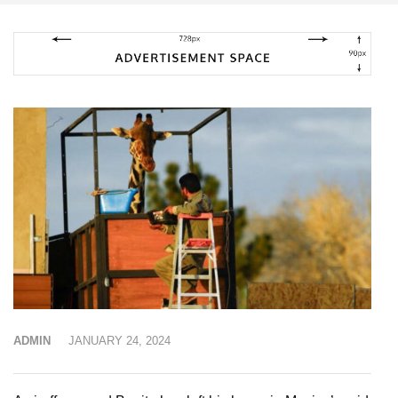
ADMIN
JANUARY 24, 2024