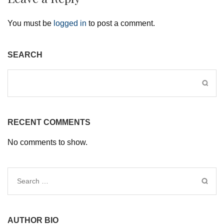
You must be
logged in
to post a comment.
SEARCH
RECENT COMMENTS
No comments to show.
Search
for:
AUTHOR BIO