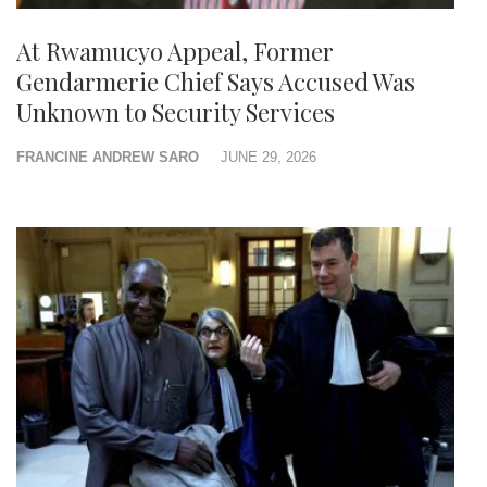
At Rwamucyo Appeal, Former
Gendarmerie Chief Says Accused Was
Unknown to Security Services
FRANCINE ANDREW SARO
JUNE 29, 2026