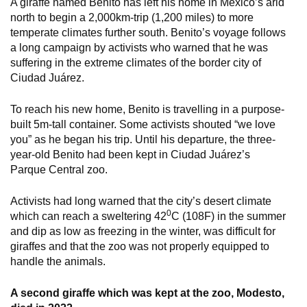
A giraffe named Benito has left his home in Mexico’s arid
north to begin a 2,000km-trip (1,200 miles) to more
temperate climates further south. Benito’s voyage follows
a long campaign by activists who warned that he was
suffering in the extreme climates of the border city of
Ciudad Juárez.
To reach his new home, Benito is travelling in a purpose-
built 5m-tall container. Some activists shouted “we love
you” as he began his trip. Until his departure, the three-
year-old Benito had been kept in Ciudad Juárez’s
Parque Central zoo.
Activists had long warned that the city’s desert climate
0
which can reach a sweltering 42
C (108F) in the summer
and dip as low as freezing in the winter, was difficult for
giraffes and that the zoo was not properly equipped to
handle the animals.
A second giraffe which was kept at the zoo, Modesto,