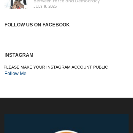
Between Force and Democracy
JULY 9, 2025
FOLLOW US ON FACEBOOK
INSTAGRAM
PLEASE MAKE YOUR INSTAGRAM ACCOUNT PUBLIC
Follow Me!