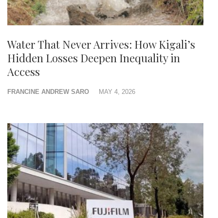
Water That Never Arrives: How Kigali’s
Hidden Losses Deepen Inequality in
Access
FRANCINE ANDREW SARO
MAY 4, 2026