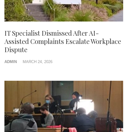
IT Specialist Dismissed After AI-
Assisted Complaints Escalate Workplace
Dispute
ADMIN
MARCH 24, 2026