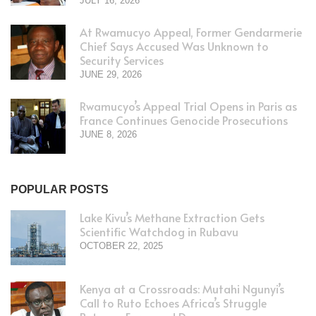
JULY 16, 2026
At Rwamucyo Appeal, Former Gendarmerie
Chief Says Accused Was Unknown to
Security Services
JUNE 29, 2026
Rwamucyo’s Appeal Trial Opens in Paris as
France Continues Genocide Prosecutions
JUNE 8, 2026
POPULAR POSTS
Lake Kivu’s Methane Extraction Gets
Scientific Watchdog in Rubavu
OCTOBER 22, 2025
Kenya at a Crossroads: Mutahi Ngunyi’s
Call to Ruto Echoes Africa’s Struggle