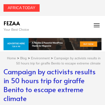
AFRICA TODAY
FEZAA
Your Best Choice
Home
>
Blog
>
Environment
>
Campaign by activists results in
50 hours trip for giraffe Benito to escape extreme climate
Campaign by activists results
in 50 hours trip for giraffe
Benito to escape extreme
climate