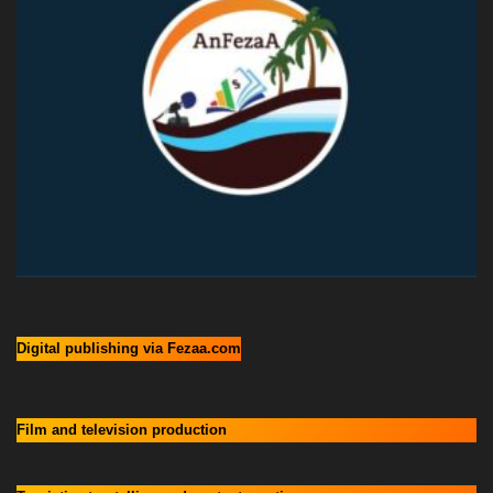
Digital publishing via Fezaa.com
Film and television production