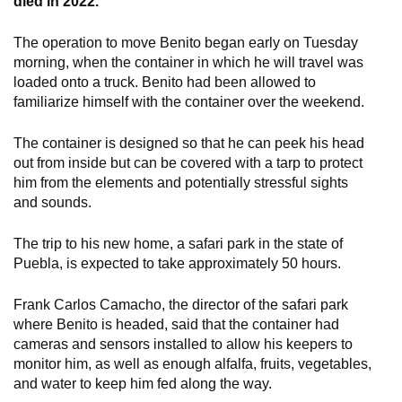
died in 2022.
The operation to move Benito began early on Tuesday
morning, when the container in which he will travel was
loaded onto a truck. Benito had been allowed to
familiarize himself with the container over the weekend.
The container is designed so that he can peek his head
out from inside but can be covered with a tarp to protect
him from the elements and potentially stressful sights
and sounds.
The trip to his new home, a safari park in the state of
Puebla, is expected to take approximately 50 hours.
Frank Carlos Camacho, the director of the safari park
where Benito is headed, said that the container had
cameras and sensors installed to allow his keepers to
monitor him, as well as enough alfalfa, fruits, vegetables,
and water to keep him fed along the way.