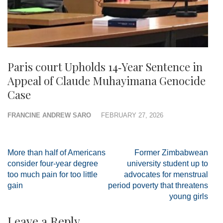
Paris court Upholds 14‑Year Sentence in
Appeal of Claude Muhayimana Genocide
Case
FRANCINE ANDREW SARO
FEBRUARY 27, 2026
Post
More than half of Americans
Former Zimbabwean
navigation
consider four-year degree
university student up to
too much pain for too little
advocates for menstrual
gain
period poverty that threatens
young girls
Leave a Reply