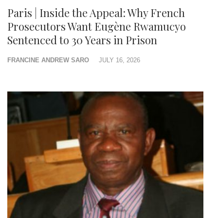
Paris | Inside the Appeal: Why French
Prosecutors Want Eugène Rwamucyo
Sentenced to 30 Years in Prison
FRANCINE ANDREW SARO
JULY 16, 2026