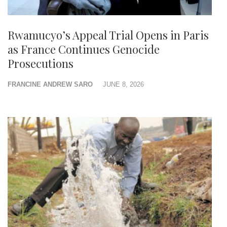
Rwamucyo’s Appeal Trial Opens in Paris
as France Continues Genocide
Prosecutions
FRANCINE ANDREW SARO
JUNE 8, 2026