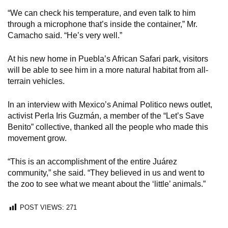
“We can check his temperature, and even talk to him
through a microphone that’s inside the container,” Mr.
Camacho said. “He’s very well.”
At his new home in Puebla’s African Safari park, visitors
will be able to see him in a more natural habitat from all-
terrain vehicles.
In an interview with Mexico’s Animal Politico news outlet,
activist Perla Iris Guzmán, a member of the “Let’s Save
Benito” collective, thanked all the people who made this
movement grow.
“This is an accomplishment of the entire Juárez
community,” she said. “They believed in us and went to
the zoo to see what we meant about the ‘little’ animals.”
POST VIEWS:
271