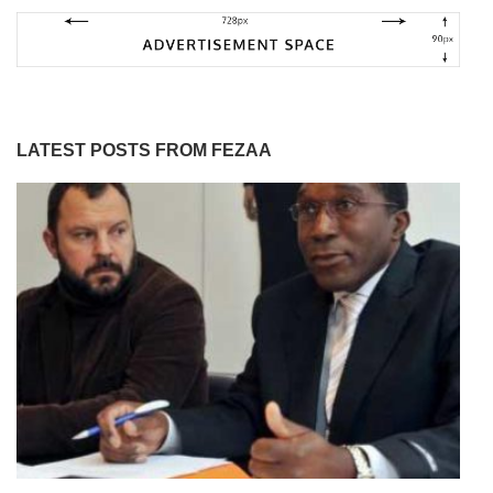
LATEST POSTS FROM FEZAA