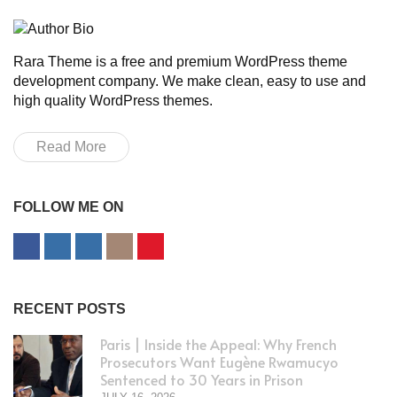
Rara Theme is a free and premium WordPress theme
development company. We make clean, easy to use and
high quality WordPress themes.
Read More
FOLLOW ME ON
RECENT POSTS
Paris | Inside the Appeal: Why French
Prosecutors Want Eugène Rwamucyo
Sentenced to 30 Years in Prison