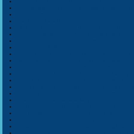
African nations challenge unfair U.S. tariffs, demand equa
Zimbabwe’s Warning to Chinese Investors: A Wake-Up Ca
From Colonies to Custodians: Africa’s New Role in Wes
Small Nation, Heavy Price: Lesotho Caught in U.S. Tarif
DRC Caught Between Peace Deals and Mining Disputes
Online Outrage as Tanzanian Forex Trader Labels Kenya
Gachagua Vows to Fire Ruto-Appointed Ambassadors, Ci
Young Voices, Old Wounds: Ghanaian Pupils Re-enact Sla
Captain Traoré of Burkina Faso Disbands Independent 
Eswatini Rejects US ‘Dumping’ of Migrants, Vows Repatri
At 85, Moses Ali’s Bid for Parliament Reignites Ugand
France Withdraws Last Troops from Senegal, Marking End 
Buhari Dies at 82: From Coup to Constitution, What Ma
Ghana Leads Call for Climate Debt Cancellation to Prot
From Policy to Practice: Ghana’s TVET Reforms Offer Le
Africa’s Lost Futures: Senegal Navy Stops 201 Migrants
Paradise or Paradox? Dangote Believes Africa Can Be a 
Africa Needs $1.3 Trillion a Year to Reach Development 
Kenya at a Crossroads: Mutahi Ngunyi’s Call to Ruto E
DNA test links Vinicius Jr. To Cameroon, joining Mbappé
African journalists unite to decolonize health reporting