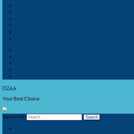
None of African countries breath safe air, only seven coun
AU summit participants urge Africa to re-conceive educa
Moroccan Casablanca and Marrakech international airpo
Hybrid schooling might be solution to unlock every child’s
African countries struggling with high debits and collaps
Shecanic, Africa’s wheelwomen breaking ground of deemed
FEZAA
Your Best Choice
Search for:
Home