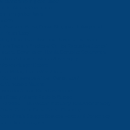
l partnership in global trade”
ll for African Governance
tern Immigration Wars
f Storm
, Peace on Paper, Power Struggles Underground
n Youth ‘Lazy’
ting Ethnic Favoritism and Diaspora Exclusion
ve Trade in Emotional Call for Reparative Justice”
Electoral Commission, Hands Control to Government
ation: A Stand for African Sovereignty
a’s Power-Hunger Debate
of Military Era in West Africa
rk Did He Leave on African Democracy?
ect Vulnerable Nations
ssons for African Skills Development
 on Deadly Atlantic Route to Europe
Paradise — But Wealth Inequality Tells Another Story
Goals, Calls for Fairer Global Financing
choes Africa’s Struggle Between Force and Democracy
 and other top players