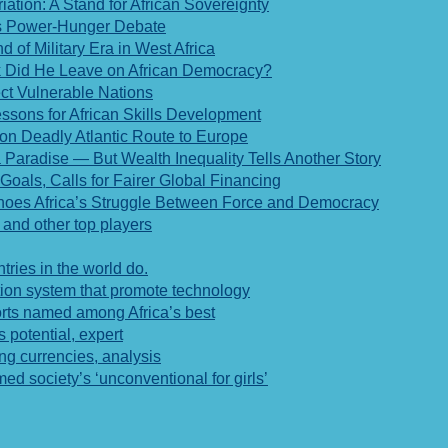
ation: A Stand for African Sovereignty
a’s Power-Hunger Debate
of Military Era in West Africa
rk Did He Leave on African Democracy?
ect Vulnerable Nations
ssons for African Skills Development
 on Deadly Atlantic Route to Europe
Paradise — But Wealth Inequality Tells Another Story
Goals, Calls for Fairer Global Financing
choes Africa’s Struggle Between Force and Democracy
 and other top players
tries in the world do.
tion system that promote technology
rts named among Africa’s best
 potential, expert
ing currencies, analysis
 society’s ‘unconventional for girls’