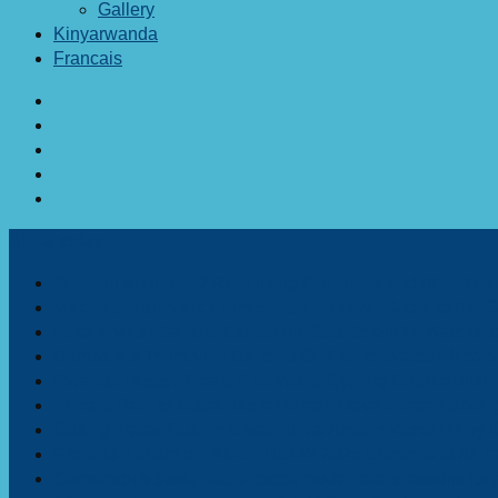
Gallery
Kinyarwanda
Francais
Africa today
Western or African? Rethinking Christmas and New Year 
Volcanoes on Alert: From Ethiopia’s Hayli Gubbi to the
Lake Kivu’s Methane Extraction Gets Scientific Watchd
Dembélé’s Triumph: A Ballon d’Or That Elevates Africa
Rwanda Hosts Africa’s First World Cycling Championshi
Africa’s Path to Sustainable Human Development Spotli
Cutting Trees, Cutting Lives: Africa Among Worst Hit by 
From Talk to Action: AMC–TICON 2025 Commits to Afric
Cameroon’s sustainable cocoa model offers lessons for Af