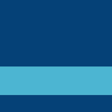
tries in the world do.
tion system that promote technology
rts named among Africa’s best
 potential, expert
ing currencies, analysis
 society’s ‘unconventional for girls’