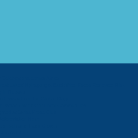
Celebrations across Africa
 Great Lakes’ Nyiragongo, East Africa Faces Renewed Risk
og in Rubavu
 and Rwanda on the Global Stage
p: What It Means for Local Communities
ghted at Swiss Press Club
Deforestation Heat
a’s Tech and Trade Growth
rica’s future