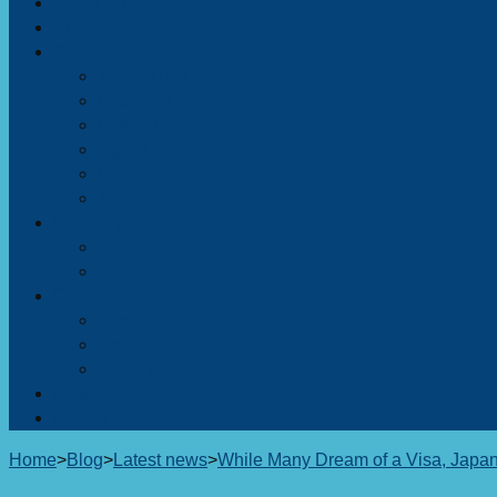
About Us
Africa Today
Sector
Technology
Economy
Environment
Agriculture
Health
Tourism
Gender & Justice
Justice
Gender
Culture
Arts & culture
Celebrities
Gallery
Kinyarwanda
Francais
Home
>
Blog
>
Latest news
>
While Many Dream of a Visa, Japa