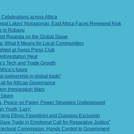
Celebrations across Africa
 Great Lakes’ Nyiragongo, East Africa Faces Renewed Risk
og in Rubavu
 and Rwanda on the Global Stage
p: What It Means for Local Communities
ghted at Swiss Press Club
Deforestation Heat
a’s Tech and Trade Growth
rica’s future
l partnership in global trade”
ll for African Governance
tern Immigration Wars
f Storm
, Peace on Paper, Power Struggles Underground
n Youth ‘Lazy’
ting Ethnic Favoritism and Diaspora Exclusion
ve Trade in Emotional Call for Reparative Justice”
Electoral Commission, Hands Control to Government