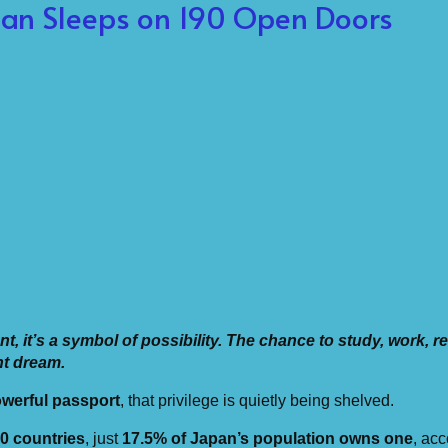
pan Sleeps on 190 Open Doors
, it’s a symbol of possibility. The chance to study, work, re
nt dream.
werful passport
, that privilege is quietly being shelved.
0 countries
, just
17.5% of Japan’s population owns one
, acc