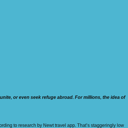
unite, or even seek refuge abroad. For millions, the idea of
ording to research by Newt travel app. That’s staggeringly low