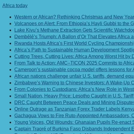
Africa today
Western or African? Rethinking Christmas and New Year 
Volcanoes on Alert: From Ethiopia’s Hayli Gubbi to the
Lake Kivu’s Methane Extraction Gets Scientific Watchd
Dembélé’s Triumph: A Ballon d’Or That Elevates Africa
Rwanda Hosts Africa’s First World Cycling Championshi
Africa’s Path to Sustainable Human Development Spotli
Cutting Trees, Cutting Lives: Africa Among Worst Hit by 
From Talk to Action: AMC–TICON 2025 Commits to Afric
Cameroon’s sustainable cocoa model offers lessons for Af
African nations challenge unfair U.S. tariffs, demand equa
Zimbabwe’s Warning to Chinese Investors: A Wake-Up Ca
From Colonies to Custodians: Africa’s New Role in Wes
Small Nation, Heavy Price: Lesotho Caught in U.S. Tarif
DRC Caught Between Peace Deals and Mining Disputes
Online Outrage as Tanzanian Forex Trader Labels Kenya
Gachagua Vows to Fire Ruto-Appointed Ambassadors, Ci
Young Voices, Old Wounds: Ghanaian Pupils Re-enact Sla
Captain Traoré of Burkina Faso Disbands Independent 