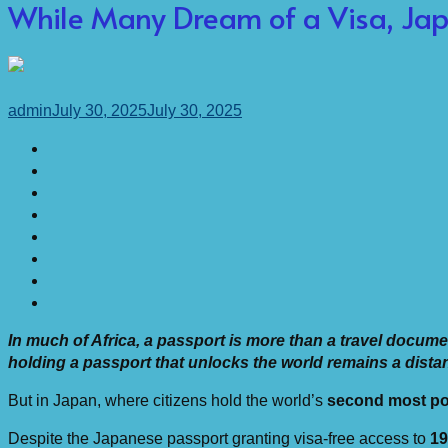
While Many Dream of a Visa, Ja
admin
July 30, 2025
July 30, 2025
In much of Africa, a passport is more than a travel document
holding a passport that unlocks the world remains a dista
But in Japan, where citizens hold the world’s
second most po
Despite the Japanese passport granting visa-free access to
19