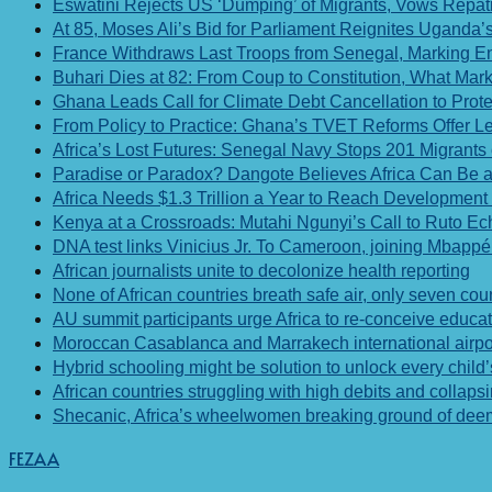
Eswatini Rejects US ‘Dumping’ of Migrants, Vows Repatri
At 85, Moses Ali’s Bid for Parliament Reignites Ugand
France Withdraws Last Troops from Senegal, Marking End 
Buhari Dies at 82: From Coup to Constitution, What Ma
Ghana Leads Call for Climate Debt Cancellation to Prot
From Policy to Practice: Ghana’s TVET Reforms Offer Le
Africa’s Lost Futures: Senegal Navy Stops 201 Migrants
Paradise or Paradox? Dangote Believes Africa Can Be a 
Africa Needs $1.3 Trillion a Year to Reach Development 
Kenya at a Crossroads: Mutahi Ngunyi’s Call to Ruto E
DNA test links Vinicius Jr. To Cameroon, joining Mbappé
African journalists unite to decolonize health reporting
None of African countries breath safe air, only seven coun
AU summit participants urge Africa to re-conceive educa
Moroccan Casablanca and Marrakech international airpo
Hybrid schooling might be solution to unlock every child’s
African countries struggling with high debits and collaps
Shecanic, Africa’s wheelwomen breaking ground of deemed
FEZAA