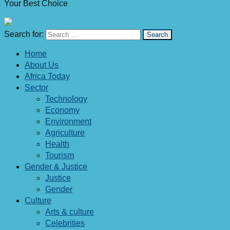
Your Best Choice
Search for:
Home
About Us
Africa Today
Sector
Technology
Economy
Environment
Agriculture
Health
Tourism
Gender & Justice
Justice
Gender
Culture
Arts & culture
Celebrities