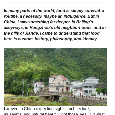
In many parts of the world, food is simply survival, a
routine, a necessity, maybe an indulgence. But in
China, I saw something far deeper. In Beijing’s
alleyways, in Hangzhou’s old neighborhoods, and in
the hills of Jiande, I came to understand that food
here is custom, history, philosophy, and identity.
I arrived in China expecting sights, architecture,
museums, and natural beauty. I got those, yes. But what