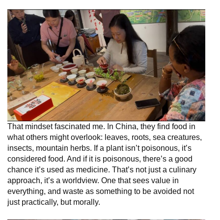
That mindset fascinated me. In China, they find food in
what others might overlook: leaves, roots, sea creatures,
insects, mountain herbs. If a plant isn’t poisonous, it’s
considered food. And if it is poisonous, there’s a good
chance it’s used as medicine. That’s not just a culinary
approach, it’s a worldview. One that sees value in
everything, and waste as something to be avoided not
just practically, but morally.