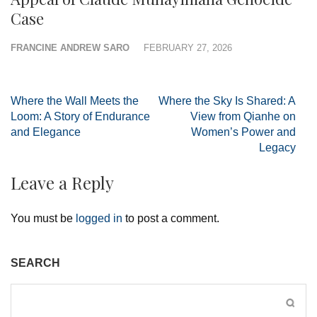
Case
FRANCINE ANDREW SARO
FEBRUARY 27, 2026
Post
Where the Wall Meets the
Where the Sky Is Shared: A
navigation
Loom: A Story of Endurance
View from Qianhe on
and Elegance
Women’s Power and
Legacy
Leave a Reply
You must be
logged in
to post a comment.
SEARCH