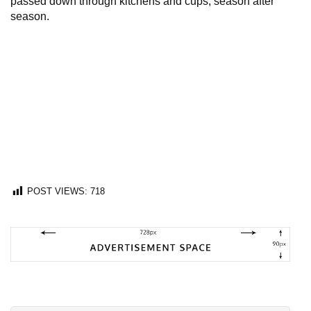
passed down through kitchens and cups, season after
season.
POST VIEWS:
718