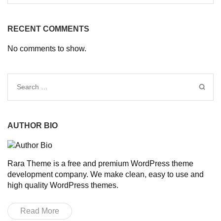
RECENT COMMENTS
No comments to show.
Search
for:
AUTHOR BIO
Rara Theme is a free and premium WordPress theme
development company. We make clean, easy to use and
high quality WordPress themes.
Read More