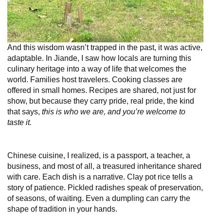
And this wisdom wasn’t trapped in the past, it was active,
adaptable. In Jiande, I saw how locals are turning this
culinary heritage into a way of life that welcomes the
world. Families host travelers. Cooking classes are
offered in small homes. Recipes are shared, not just for
show, but because they carry pride, real pride, the kind
that says,
this is who we are, and you’re welcome to
taste it.
Chinese cuisine, I realized, is a passport, a teacher, a
business, and most of all, a treasured inheritance shared
with care. Each dish is a narrative. Clay pot rice tells a
story of patience. Pickled radishes speak of preservation,
of seasons, of waiting. Even a dumpling can carry the
shape of tradition in your hands.