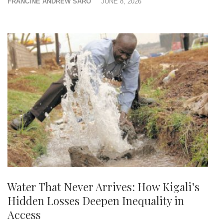
FRANCINE ANDREW SARO
JUNE 8, 2026
Water That Never Arrives: How Kigali’s
Hidden Losses Deepen Inequality in
Access