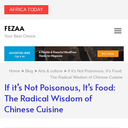
AFRICA TODAY
FEZAA
Your Best Choice
Home
>
Blog
>
Arts & culture
>
If it’s Not Poisonous, It’s Food:
The Radical Wisdom of Chinese Cuisine
If it’s Not Poisonous, It’s Food:
The Radical Wisdom of
Chinese Cuisine