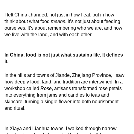
I left China changed, not just in how I eat, but in how I
think about what food
means
. It’s not just about feeding
ourselves. It’s about remembering who we are, and how
we live with the land, and with each other.
In China, food is not just what sustains life. It defines
it.
In the hills and towns of Jiande, Zhejiang Province, I saw
how deeply food, land, and tradition are intertwined. In a
workshop called
Rose
, artisans transformed rose petals
into everything from jams and candies to teas and
skincare, turning a single flower into both nourishment
and ritual.
In Xiaya and Lianhua towns, I walked through narrow