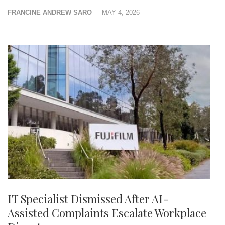
FRANCINE ANDREW SARO
MAY 4, 2026
IT Specialist Dismissed After AI-
Assisted Complaints Escalate Workplace