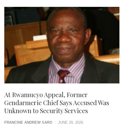
At Rwamucyo Appeal, Former
Gendarmerie Chief Says Accused Was
Unknown to Security Services
FRANCINE ANDREW SARO
JUNE 29, 2026