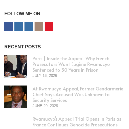
FOLLOW ME ON
RECENT POSTS
Paris | Inside the Appeal: Why French
Prosecutors Want Eugène Rwamucyo
Sentenced to 30 Years in Prison
JULY 16, 2026
At Rwamucyo Appeal, Former Gendarmerie
Chief Says Accused Was Unknown to
Security Services
JUNE 29, 2026
Rwamucyo’s Appeal Trial Opens in Paris as
France Continues Genocide Prosecutions