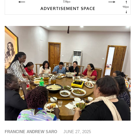
FRANCINE ANDREW SARO
JUNE 27, 2025