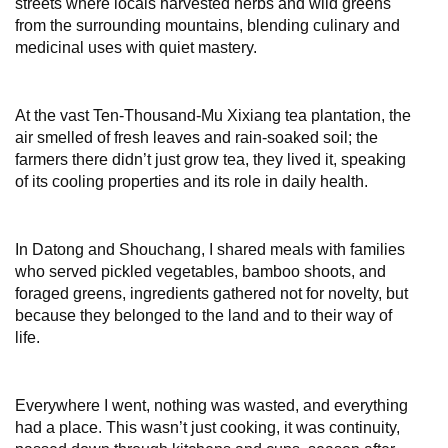
streets where locals harvested herbs and wild greens
from the surrounding mountains, blending culinary and
medicinal uses with quiet mastery.
At the vast Ten-Thousand-Mu Xixiang tea plantation, the
air smelled of fresh leaves and rain-soaked soil; the
farmers there didn’t just grow tea, they lived it, speaking
of its cooling properties and its role in daily health.
In Datong and Shouchang, I shared meals with families
who served pickled vegetables, bamboo shoots, and
foraged greens, ingredients gathered not for novelty, but
because they belonged to the land and to their way of
life.
Everywhere I went, nothing was wasted, and everything
had a place. This wasn’t just cooking, it was continuity,