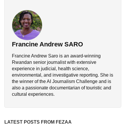
Francine Andrew SARO
Francine Andrew Saro is an award-winning
Rwandan senior journalist with extensive
experience in judicial, health science,
environmental, and investigative reporting. She is
the winner of the AI Journalism Challenge and is
also a passionate documentarian of touristic and
cultural experiences.
LATEST POSTS FROM FEZAA