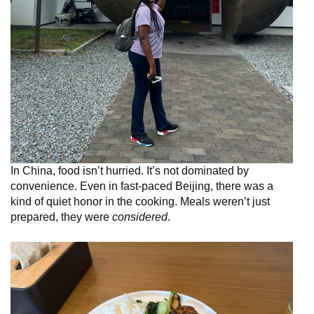
In China, food isn’t hurried. It’s not dominated by
convenience. Even in fast-paced Beijing, there was a
kind of quiet honor in the cooking. Meals weren’t just
prepared, they were
considered
.