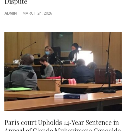
Dispute
ADMIN
MARCH 24, 2026
Paris court Upholds 14‑Year Sentence in
Appeal of Claude Muhayimana Genocide