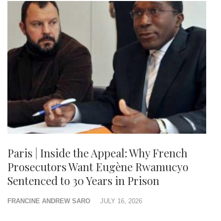
Paris | Inside the Appeal: Why French
Prosecutors Want Eugène Rwamucyo
Sentenced to 30 Years in Prison
FRANCINE ANDREW SARO
JULY 16, 2026