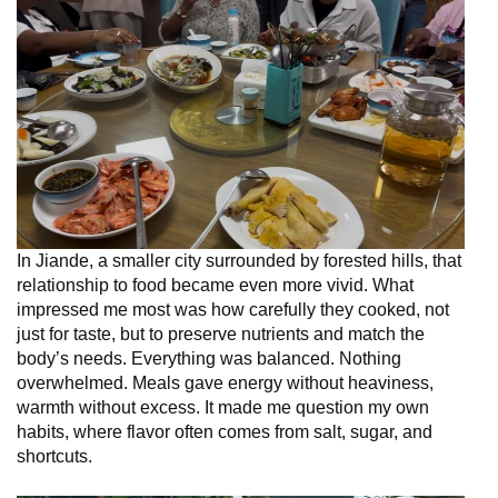
In Jiande, a smaller city surrounded by forested hills, that
relationship to food became even more vivid. What
impressed me most was how carefully they cooked, not
just for taste, but to preserve nutrients and match the
body’s needs. Everything was balanced. Nothing
overwhelmed. Meals gave energy without heaviness,
warmth without excess. It made me question my own
habits, where flavor often comes from salt, sugar, and
shortcuts.