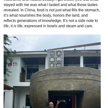
stayed with me was what I tasted and what those tastes
revealed. In China, food is not just what fills the stomach,
it’s what nourishes the body, honors the land, and
reflects generations of knowledge. It’s not a side note to
life, it
is
life, expressed in bowls and steam and care.