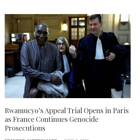
Rwamucyo’s Appeal Trial Opens in Paris
as France Continues Genocide
Prosecutions