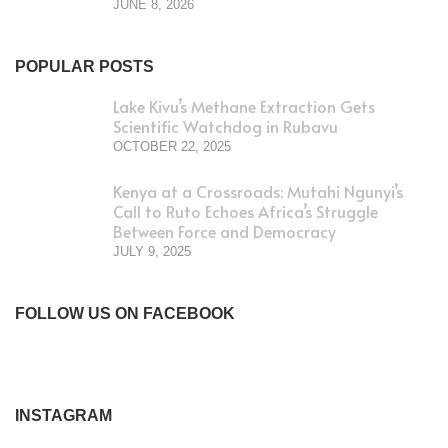
JUNE 8, 2026
POPULAR POSTS
Lake Kivu’s Methane Extraction Gets
Scientific Watchdog in Rubavu
OCTOBER 22, 2025
Kenya at a Crossroads: Mutahi Ngunyi’s
Call to Ruto Echoes Africa’s Struggle
Between Force and Democracy
JULY 9, 2025
FOLLOW US ON FACEBOOK
INSTAGRAM