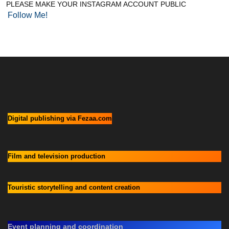
PLEASE MAKE YOUR INSTAGRAM ACCOUNT PUBLIC
Follow Me!
Digital publishing via Fezaa.com
Film and television production
Touristic storytelling and content creation
Event planning and coordination