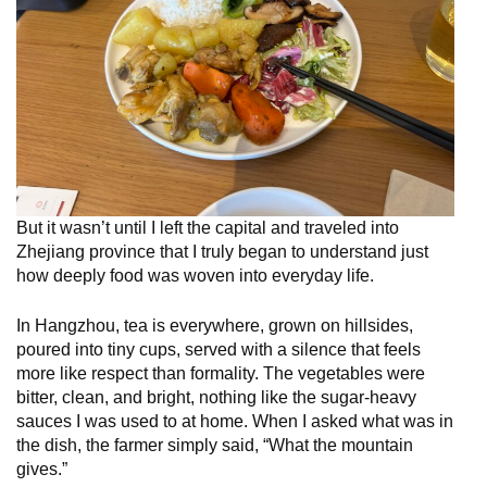
But it wasn’t until I left the capital and traveled into
Zhejiang province that I truly began to understand just
how deeply food was woven into everyday life.
In Hangzhou, tea is everywhere, grown on hillsides,
poured into tiny cups, served with a silence that feels
more like respect than formality. The vegetables were
bitter, clean, and bright, nothing like the sugar-heavy
sauces I was used to at home. When I asked what was in
the dish, the farmer simply said, “What the mountain
gives.”