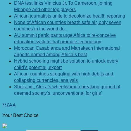
DNA test links Vinicius Jr. To Cameroon, joining
Mbappé and other top players
African journalists unite to decolonize health reporting
None of African countries breath safe air, only seven
countries in the world do.
AU summit participants urge Africa to re-conceive
education system that promote technology
Moroccan Casablanca and Marrakech international
airports named among Africa’s best
Hybrid schooling might be solution to unlock every
child’s potential, expert
African countries struggling with high debits and
collapsing currencies, analysis
Shecanic, Africa’s wheelwomen breaking ground of
deemed society’s ‘unconventional for girls’
FEZAA
Your Best Choice