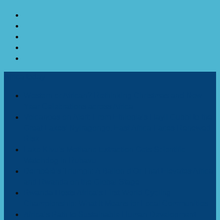
Africa today
Western or African? Rethinking Christmas and New
Year Celebrations across Africa
Volcanoes on Alert: From Ethiopia’s Hayli Gubbi to the
Great Lakes’ Nyiragongo, East Africa Faces Renewed
Risk
Lake Kivu’s Methane Extraction Gets Scientific
Watchdog in Rubavu
Dembélé’s Triumph: A Ballon d’Or That Elevates Africa
and Rwanda on the Global Stage
Rwanda Hosts Africa’s First World Cycling
Championship: What It Means for Local Communities
Africa’s Path to Sustainable Human Development