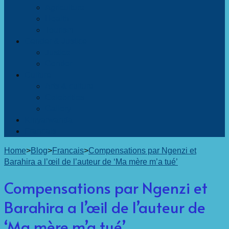
Agriculture
Health
Tourism
Gender & Justice
Justice
Gender
Culture
Arts & culture
Celebrities
Gallery
Kinyarwanda
Francais
Home
>
Blog
>
Francais
>
Compensations par Ngenzi et
Barahira a l’œil de l’auteur de ‘Ma mère m’a tué’
Compensations par Ngenzi et
Barahira a l’œil de l’auteur de
‘Ma mère m’a tué’