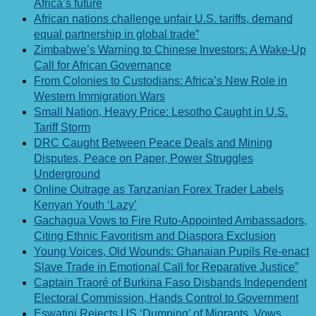
Africa’s future
African nations challenge unfair U.S. tariffs, demand
equal partnership in global trade”
Zimbabwe’s Warning to Chinese Investors: A Wake-Up
Call for African Governance
From Colonies to Custodians: Africa’s New Role in
Western Immigration Wars
Small Nation, Heavy Price: Lesotho Caught in U.S.
Tariff Storm
DRC Caught Between Peace Deals and Mining
Disputes, Peace on Paper, Power Struggles
Underground
Online Outrage as Tanzanian Forex Trader Labels
Kenyan Youth ‘Lazy’
Gachagua Vows to Fire Ruto-Appointed Ambassadors,
Citing Ethnic Favoritism and Diaspora Exclusion
Young Voices, Old Wounds: Ghanaian Pupils Re-enact
Slave Trade in Emotional Call for Reparative Justice”
Captain Traoré of Burkina Faso Disbands Independent
Electoral Commission, Hands Control to Government
Eswatini Rejects US ‘Dumping’ of Migrants, Vows