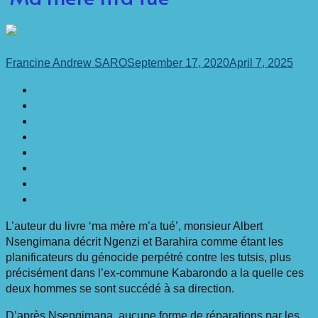
Francine Andrew SARO
September 17, 2020
April 7, 2025
L’auteur du livre ‘ma mère m’a tué’, monsieur Albert
Nsengimana décrit Ngenzi et Barahira comme étant les
planificateurs du génocide perpétré contre les tutsis, plus
précisément dans l’ex-commune Kabarondo a la quelle ces
deux hommes se sont succédé à sa direction.
D’après Nsengimana, aucune forme de réparations par les