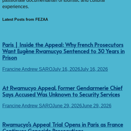
passionate documentarian of touristic and cultural
experiences.
Latest Posts from FEZAA
Paris | Inside the Appeal: Why French Prosecutors
Want Eugène Rwamucyo Sentenced to 30 Years in
Prison
Francine Andrew SARO
July 16, 2026
July 16, 2026
At Rwamucyo Appeal, Former Gendarmerie Chief
Says Accused Was Unknown to Security Services
Francine Andrew SARO
June 29, 2026
June 29, 2026
Rwamucyo’s Appeal Trial Opens in Paris as France
Continues Genocide Prosecutions