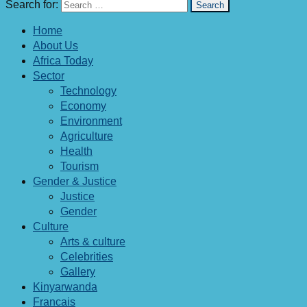
Search for:
Home
About Us
Africa Today
Sector
Technology
Economy
Environment
Agriculture
Health
Tourism
Gender & Justice
Justice
Gender
Culture
Arts & culture
Celebrities
Gallery
Kinyarwanda
Francais