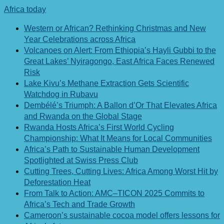
Africa today
Western or African? Rethinking Christmas and New
Year Celebrations across Africa
Volcanoes on Alert: From Ethiopia’s Hayli Gubbi to the
Great Lakes’ Nyiragongo, East Africa Faces Renewed
Risk
Lake Kivu’s Methane Extraction Gets Scientific
Watchdog in Rubavu
Dembélé’s Triumph: A Ballon d’Or That Elevates Africa
and Rwanda on the Global Stage
Rwanda Hosts Africa’s First World Cycling
Championship: What It Means for Local Communities
Africa’s Path to Sustainable Human Development
Spotlighted at Swiss Press Club
Cutting Trees, Cutting Lives: Africa Among Worst Hit by
Deforestation Heat
From Talk to Action: AMC–TICON 2025 Commits to
Africa’s Tech and Trade Growth
Cameroon’s sustainable cocoa model offers lessons for