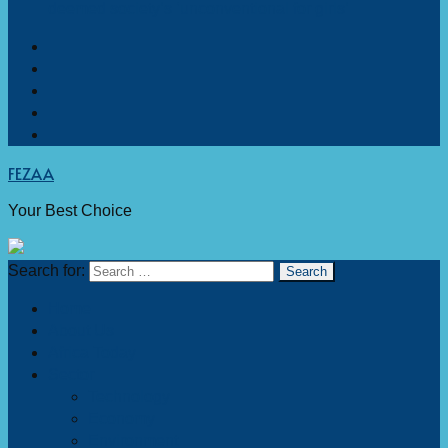
deemed society’s ‘unconventional for girls’
FEZAA
Your Best Choice
Search for:
Home
About Us
Africa Today
Sector
Technology
Economy
Environment