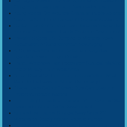
Gachagua Vows to Fire Ruto-Appointed Ambassadors,
Citing Ethnic Favoritism and Diaspora Exclusion
Young Voices, Old Wounds: Ghanaian Pupils Re-enact
Slave Trade in Emotional Call for Reparative Justice”
Captain Traoré of Burkina Faso Disbands Independent
Electoral Commission, Hands Control to Government
Eswatini Rejects US ‘Dumping’ of Migrants, Vows
Repatriation: A Stand for African Sovereignty
At 85, Moses Ali’s Bid for Parliament Reignites
Uganda’s Power-Hunger Debate
France Withdraws Last Troops from Senegal, Marking
End of Military Era in West Africa
Buhari Dies at 82: From Coup to Constitution, What
Mark Did He Leave on African Democracy?
Ghana Leads Call for Climate Debt Cancellation to
Protect Vulnerable Nations
From Policy to Practice: Ghana’s TVET Reforms Offer
Lessons for African Skills Development
Africa’s Lost Futures: Senegal Navy Stops 201
Migrants on Deadly Atlantic Route to Europe
Paradise or Paradox? Dangote Believes Africa Can Be