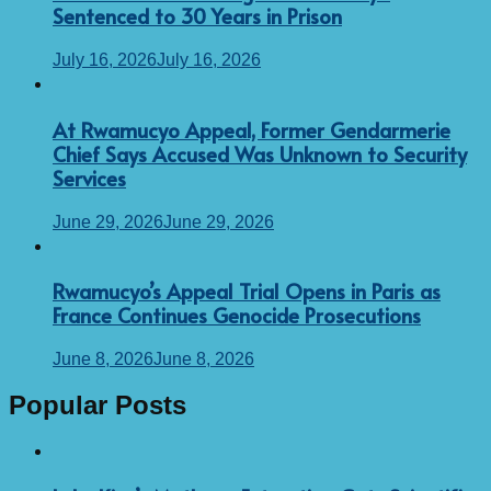
Sentenced to 30 Years in Prison
July 16, 2026
July 16, 2026
At Rwamucyo Appeal, Former Gendarmerie
Chief Says Accused Was Unknown to Security
Services
June 29, 2026
June 29, 2026
Rwamucyo’s Appeal Trial Opens in Paris as
France Continues Genocide Prosecutions
June 8, 2026
June 8, 2026
Popular Posts