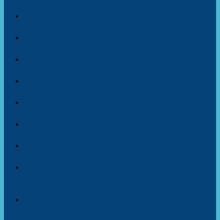
Spotlighted at Swiss Press Club
Cutting Trees, Cutting Lives: Africa Among Worst Hit by
Deforestation Heat
From Talk to Action: AMC–TICON 2025 Commits to
Africa’s Tech and Trade Growth
Cameroon’s sustainable cocoa model offers lessons for
Africa’s future
African nations challenge unfair U.S. tariffs, demand
equal partnership in global trade”
Zimbabwe’s Warning to Chinese Investors: A Wake-Up
Call for African Governance
From Colonies to Custodians: Africa’s New Role in
Western Immigration Wars
Small Nation, Heavy Price: Lesotho Caught in U.S.
Tariff Storm
DRC Caught Between Peace Deals and Mining
Disputes, Peace on Paper, Power Struggles
Underground
Online Outrage as Tanzanian Forex Trader Labels
Kenyan Youth ‘Lazy’