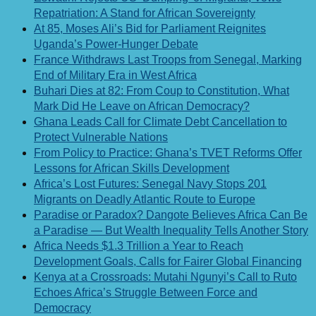
Repatriation: A Stand for African Sovereignty
At 85, Moses Ali’s Bid for Parliament Reignites
Uganda’s Power-Hunger Debate
France Withdraws Last Troops from Senegal, Marking
End of Military Era in West Africa
Buhari Dies at 82: From Coup to Constitution, What
Mark Did He Leave on African Democracy?
Ghana Leads Call for Climate Debt Cancellation to
Protect Vulnerable Nations
From Policy to Practice: Ghana’s TVET Reforms Offer
Lessons for African Skills Development
Africa’s Lost Futures: Senegal Navy Stops 201
Migrants on Deadly Atlantic Route to Europe
Paradise or Paradox? Dangote Believes Africa Can Be
a Paradise — But Wealth Inequality Tells Another Story
Africa Needs $1.3 Trillion a Year to Reach
Development Goals, Calls for Fairer Global Financing
Kenya at a Crossroads: Mutahi Ngunyi’s Call to Ruto
Echoes Africa’s Struggle Between Force and
Democracy