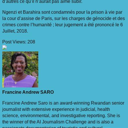
d’autres ce qu’il n’aurait pas aimé subir.
Ngenzi et Barahira sont condamnés pour la prison à vie par
la cour d’assise de Paris, sur les charges de génocide et des
crimes contre l’humanité ; leur jugement a été prononcé le 6
Juillet, 2018.
Post Views:
208
Francine Andrew SARO
Francine Andrew Saro is an award-winning Rwandan senior
journalist with extensive experience in judicial, health
science, environmental, and investigative reporting. She is
the winner of the AI Journalism Challenge and is also a