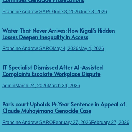
Francine Andrew SARO
June 8, 2026
June 8, 2026
Water That Never Arrives: How Kigali’s Hidden
Losses Deepen Inequality in Access
Francine Andrew SARO
May 4, 2026
May 4, 2026
IT Specialist Dismissed After AI-Assisted
Complaints Escalate Workplace Dispute
admin
March 24, 2026
March 24, 2026
Paris court Upholds 14‑Year Sentence in Appeal of
Claude Muhayimana Genocide Case
Francine Andrew SARO
February 27, 2026
February 27, 2026