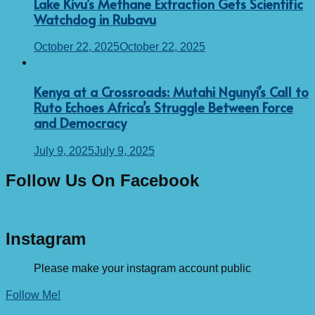
Lake Kivu’s Methane Extraction Gets Scientific
Watchdog in Rubavu
October 22, 2025
October 22, 2025
Kenya at a Crossroads: Mutahi Ngunyi’s Call to
Ruto Echoes Africa’s Struggle Between Force
and Democracy
July 9, 2025
July 9, 2025
Follow Us On Facebook
Instagram
Please make your instagram account public
Follow Me!