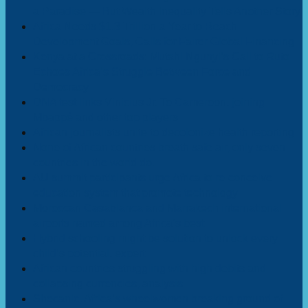
a Paradise — But Wealth Inequality Tells Another Story
Africa Needs $1.3 Trillion a Year to Reach
Development Goals, Calls for Fairer Global Financing
Kenya at a Crossroads: Mutahi Ngunyi’s Call to Ruto
Echoes Africa’s Struggle Between Force and
Democracy
DNA test links Vinicius Jr. To Cameroon, joining
Mbappé and other top players
African journalists unite to decolonize health reporting
None of African countries breath safe air, only seven
countries in the world do.
AU summit participants urge Africa to re-conceive
education system that promote technology
Moroccan Casablanca and Marrakech international
airports named among Africa’s best
Hybrid schooling might be solution to unlock every
child’s potential, expert
African countries struggling with high debits and
collapsing currencies, analysis
Shecanic, Africa’s wheelwomen breaking ground of