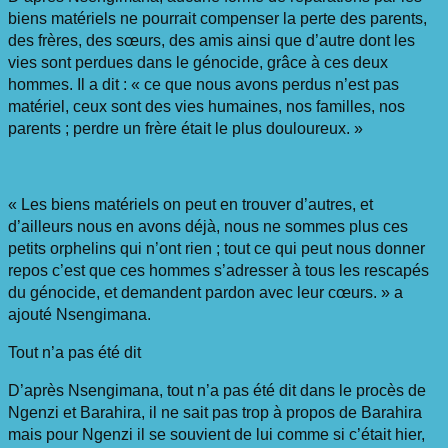
biens matériels ne pourrait compenser la perte des parents,
des frères, des sœurs, des amis ainsi que d’autre dont les
vies sont perdues dans le génocide, grâce à ces deux
hommes. Il a dit : « ce que nous avons perdus n’est pas
matériel, ceux sont des vies humaines, nos familles, nos
parents ; perdre un frère était le plus douloureux. »
« Les biens matériels on peut en trouver d’autres, et
d’ailleurs nous en avons déjà, nous ne sommes plus ces
petits orphelins qui n’ont rien ; tout ce qui peut nous donner
repos c’est que ces hommes s’adresser à tous les rescapés
du génocide, et demandent pardon avec leur cœurs. » a
ajouté Nsengimana.
Tout n’a pas été dit
D’après Nsengimana, tout n’a pas été dit dans le procès de
Ngenzi et Barahira, il ne sait pas trop à propos de Barahira
mais pour Ngenzi il se souvient de lui comme si c’était hier,