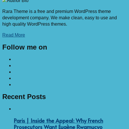
Rara Theme is a free and premium WordPress theme
development company. We make clean, easy to use and
high quality WordPress themes.
Read More
Follow me on
Recent Posts
Paris | Inside the Appeal: Why French
Prosecutors Want Eugène Rwamucyo