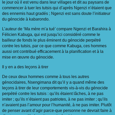
le jour où il est venu dans leur villages et dit au paysans de
commencer à tuer les tutsis qui d’après Ngenzi n’étaient que
des ennemis haut gradés ; Ngenzi est sans doute l’initiateur
du génocide à kabarondo.
L’auteur de ‘Ma mère m’a tué’ compare Ngenzi et Barahira à
Félicien Kabuga, qui est jusqu’ici considéré comme le
bailleur de fonds le plus éminent du génocide perpétré
contre les tutsis, par ce que comme Kabuga, ces hommes
aussi ont contribué efficacement à la planification et à la
mise en œuvre du génocide.
Il y en a des leçons à tirer
De ceux deux hommes comme à tous les autres
génocidaires, Nsengimana dit qu’il y a quand même des
leçons à tirer de leur comportements vis-à-vis du génocide
perpétré contre les tutsis : qu’ils étaient lâches, à ne pas
imiter ; qu’ils n’étaient pas patriotes, à ne pas imiter ; qu’ils
n’avaient pas l’amour pour l’humanité, à ne pas imiter. Plutôt
de penser avant d’agir parce-que personne ne devrait faire à