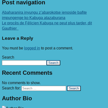
Post navigation
Abaharanira inyungu z’abarokotse jenoside bafite
impungenge ko Kabuga atazaburana
Le procès de Félicien Kabuga ne peut plus tarder, dit
Gauthier
Leave a Reply
You must be
logged in
to post a comment.
Search
Search
Recent Comments
No comments to show.
Search for:
Author Bio