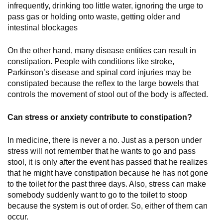
infrequently, drinking too little water, ignoring the urge to
pass gas or holding onto waste, getting older and
intestinal blockages
On the other hand, many disease entities can result in
constipation. People with conditions like stroke,
Parkinson’s disease and spinal cord injuries may be
constipated because the reflex to the large bowels that
controls the movement of stool out of the body is affected.
Can stress or anxiety contribute to constipation?
In medicine, there is never a no. Just as a person under
stress will not remember that he wants to go and pass
stool, it is only after the event has passed that he realizes
that he might have constipation because he has not gone
to the toilet for the past three days. Also, stress can make
somebody suddenly want to go to the toilet to stoop
because the system is out of order. So, either of them can
occur.