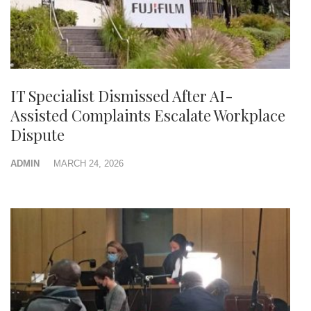
IT Specialist Dismissed After AI-
Assisted Complaints Escalate Workplace
Dispute
ADMIN
MARCH 24, 2026