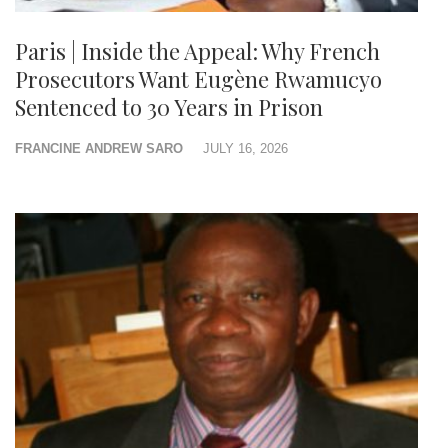
Paris | Inside the Appeal: Why French
Prosecutors Want Eugène Rwamucyo
Sentenced to 30 Years in Prison
FRANCINE ANDREW SARO
JULY 16, 2026