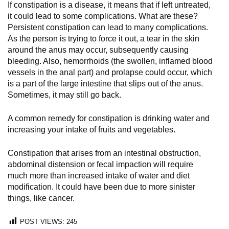
If constipation is a disease, it means that if left untreated,
it could lead to some complications. What are these?
Persistent constipation can lead to many complications.
As the person is trying to force it out, a tear in the skin
around the anus may occur, subsequently causing
bleeding. Also, hemorrhoids (the swollen, inflamed blood
vessels in the anal part) and prolapse could occur, which
is a part of the large intestine that slips out of the anus.
Sometimes, it may still go back.
A common remedy for constipation is drinking water and
increasing your intake of fruits and vegetables.
Constipation that arises from an intestinal obstruction,
abdominal distension or fecal impaction will require
much more than increased intake of water and diet
modification. It could have been due to more sinister
things, like cancer.
POST VIEWS:
245