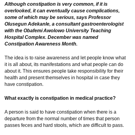
Although constipation is very common, if it is
overlooked, it can eventually cause complications,
some of which may be serious, says Professor
Olusegun Adekanle, a consultant gastroenterologist
with the Obafemi Awolowo University Teaching
Hospital Complex. December was named
Constipation Awareness Month.
The idea is to raise awareness and let people know what
it is all about, its manifestations and what people can do
about it. This ensures people take responsibility for their
health and present themselves in hospital in case they
have constipation.
What exactly is constipation in medical practice?
A person is said to have constipation when there is a
departure from the normal number of times that person
passes feces and hard stools, which are difficult to pass.