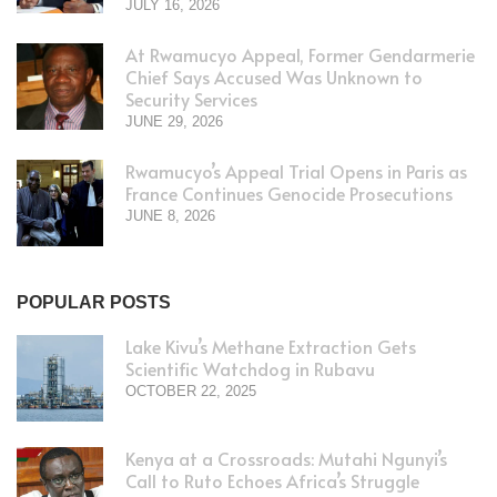
JULY 16, 2026
At Rwamucyo Appeal, Former Gendarmerie
Chief Says Accused Was Unknown to
Security Services
JUNE 29, 2026
Rwamucyo’s Appeal Trial Opens in Paris as
France Continues Genocide Prosecutions
JUNE 8, 2026
POPULAR POSTS
Lake Kivu’s Methane Extraction Gets
Scientific Watchdog in Rubavu
OCTOBER 22, 2025
Kenya at a Crossroads: Mutahi Ngunyi’s
Call to Ruto Echoes Africa’s Struggle