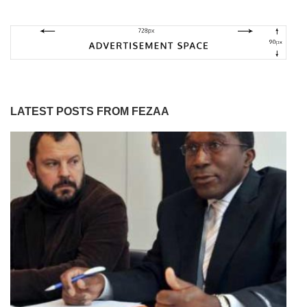
LATEST POSTS FROM FEZAA