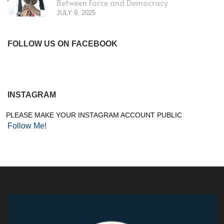
Between Force and Democracy
JULY 9, 2025
FOLLOW US ON FACEBOOK
INSTAGRAM
PLEASE MAKE YOUR INSTAGRAM ACCOUNT PUBLIC
Follow Me!