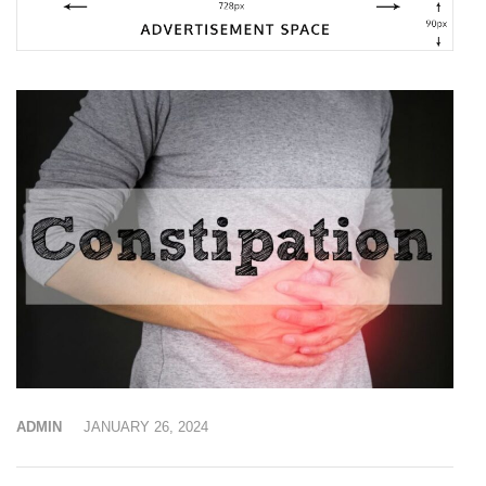
ADMIN
JANUARY 26, 2024