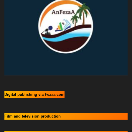
Digital publishing via Fezaa.com
Film and television production