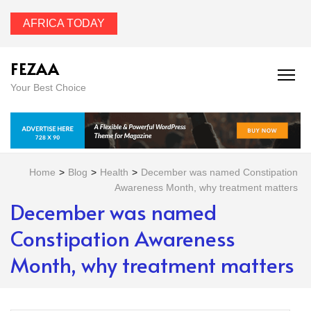
AFRICA TODAY
FEZAA
Your Best Choice
Home
>
Blog
>
Health
>
December was named Constipation
Awareness Month, why treatment matters
December was named
Constipation Awareness
Month, why treatment matters