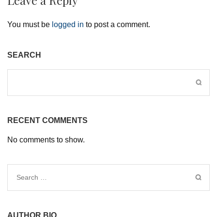
You must be
logged in
to post a comment.
SEARCH
RECENT COMMENTS
No comments to show.
Search
for:
AUTHOR BIO