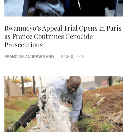
Rwamucyo’s Appeal Trial Opens in Paris
as France Continues Genocide
Prosecutions
FRANCINE ANDREW SARO
JUNE 8, 2026