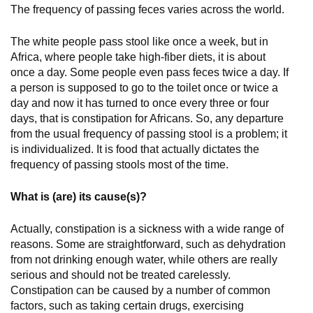
The frequency of passing feces varies across the world.
The white people pass stool like once a week, but in
Africa, where people take high-fiber diets, it is about
once a day. Some people even pass feces twice a day. If
a person is supposed to go to the toilet once or twice a
day and now it has turned to once every three or four
days, that is constipation for Africans. So, any departure
from the usual frequency of passing stool is a problem; it
is individualized. It is food that actually dictates the
frequency of passing stools most of the time.
What is (are) its cause(s)?
Actually, constipation is a sickness with a wide range of
reasons. Some are straightforward, such as dehydration
from not drinking enough water, while others are really
serious and should not be treated carelessly.
Constipation can be caused by a number of common
factors, such as taking certain drugs, exercising