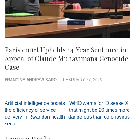
Paris court Upholds 14‑Year Sentence in
Appeal of Claude Muhayimana Genocide
Case
FRANCINE ANDREW SARO
FEBRUARY 27, 2026
Post
Artificial intelligence boosts
WHO warns for ‘Disease X’
navigation
the efficiency of service
that might be 20 times more
delivery in Rwandan health
dangerous than coronavirus
sector
Leave a Reply