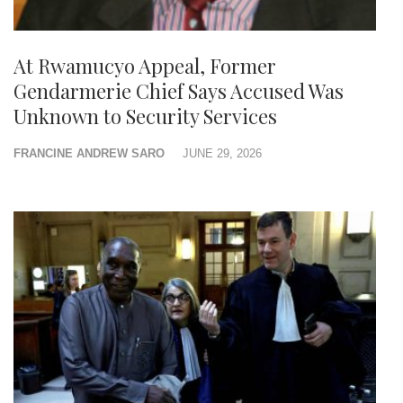
At Rwamucyo Appeal, Former
Gendarmerie Chief Says Accused Was
Unknown to Security Services
FRANCINE ANDREW SARO
JUNE 29, 2026