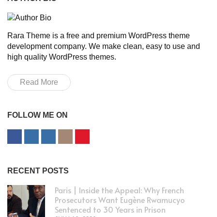
Rara Theme is a free and premium WordPress theme
development company. We make clean, easy to use and
high quality WordPress themes.
Read More
FOLLOW ME ON
RECENT POSTS
Paris | Inside the Appeal: Why French
Prosecutors Want Eugène Rwamucyo
Sentenced to 30 Years in Prison