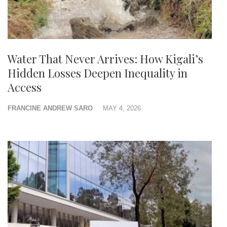
Water That Never Arrives: How Kigali’s
Hidden Losses Deepen Inequality in
Access
FRANCINE ANDREW SARO
MAY 4, 2026