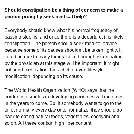
Should constipation be a thing of concern to make a
person promptly seek medical help?
Everybody should know what his normal frequency of
passing stool is, and once there is a departure, it is likely
constipation. The person should seek medical advice
because some of its causes shouldn’t be taken lightly. It
could be due to many things, so a thorough examination
by the physician at this stage will be important. It might
not need medication, but a diet or even lifestyle
modification, depending on its cause.
The World Health Organization (WHO) says that the
burden of diabetes in developing countries will increase
in the years to come. So, if somebody wants to go to the
toilet normally every day or to normalize, they should go
back to eating natural foods, vegetables, cocoyam and
so on. All these contain high fiber content.