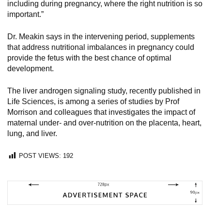
including during pregnancy, where the right nutrition is so
important.”
Dr. Meakin says in the intervening period, supplements
that address nutritional imbalances in pregnancy could
provide the fetus with the best chance of optimal
development.
The liver androgen signaling study, recently published in
Life Sciences, is among a series of studies by Prof
Morrison and colleagues that investigates the impact of
maternal under- and over-nutrition on the placenta, heart,
lung, and liver.
POST VIEWS:
192