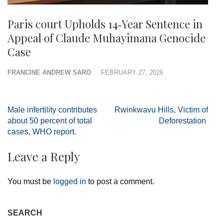
Paris court Upholds 14‑Year Sentence in
Appeal of Claude Muhayimana Genocide
Case
FRANCINE ANDREW SARO
FEBRUARY 27, 2026
Post
Male infertility contributes
Rwinkwavu Hills, Victim of
navigation
about 50 percent of total
Deforestation
cases, WHO report.
Leave a Reply
You must be
logged in
to post a comment.
SEARCH