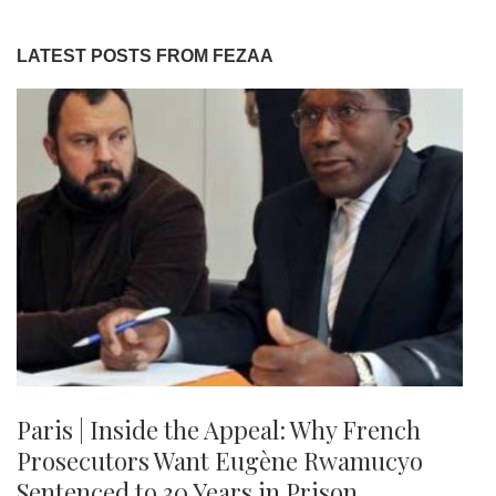
LATEST POSTS FROM FEZAA
Paris | Inside the Appeal: Why French
Prosecutors Want Eugène Rwamucyo
Sentenced to 30 Years in Prison