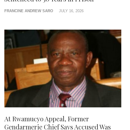
FRANCINE ANDREW SARO
JULY 16, 2026
At Rwamucyo Appeal, Former
Gendarmerie Chief Says Accused Was