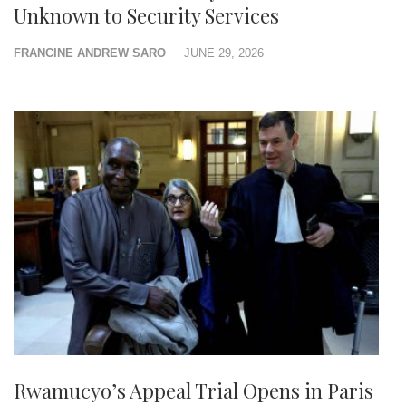
Unknown to Security Services
FRANCINE ANDREW SARO
JUNE 29, 2026
Rwamucyo’s Appeal Trial Opens in Paris