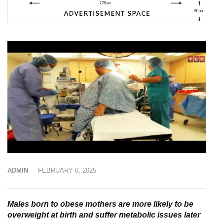
ADMIN
FEBRUARY 6, 2025
Males born to obese mothers are more likely to be
overweight at birth and suffer metabolic issues later