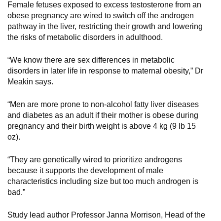
Female fetuses exposed to excess testosterone from an
obese pregnancy are wired to switch off the androgen
pathway in the liver, restricting their growth and lowering
the risks of metabolic disorders in adulthood.
“We know there are sex differences in metabolic
disorders in later life in response to maternal obesity,” Dr
Meakin says.
“Men are more prone to non-alcohol fatty liver diseases
and diabetes as an adult if their mother is obese during
pregnancy and their birth weight is above 4 kg (9 lb 15
oz).
“They are genetically wired to prioritize androgens
because it supports the development of male
characteristics including size but too much androgen is
bad.”
Study lead author Professor Janna Morrison, Head of the