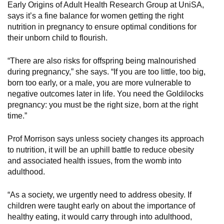
Early Origins of Adult Health Research Group at UniSA,
says it’s a fine balance for women getting the right
nutrition in pregnancy to ensure optimal conditions for
their unborn child to flourish.
“There are also risks for offspring being malnourished
during pregnancy,” she says. “If you are too little, too big,
born too early, or a male, you are more vulnerable to
negative outcomes later in life. You need the Goldilocks
pregnancy: you must be the right size, born at the right
time.”
Prof Morrison says unless society changes its approach
to nutrition, it will be an uphill battle to reduce obesity
and associated health issues, from the womb into
adulthood.
“As a society, we urgently need to address obesity. If
children were taught early on about the importance of
healthy eating, it would carry through into adulthood,