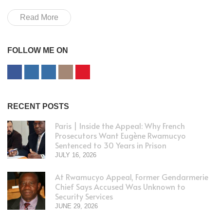
Read More
FOLLOW ME ON
RECENT POSTS
Paris | Inside the Appeal: Why French
Prosecutors Want Eugène Rwamucyo
Sentenced to 30 Years in Prison
JULY 16, 2026
At Rwamucyo Appeal, Former Gendarmerie
Chief Says Accused Was Unknown to
Security Services
JUNE 29, 2026