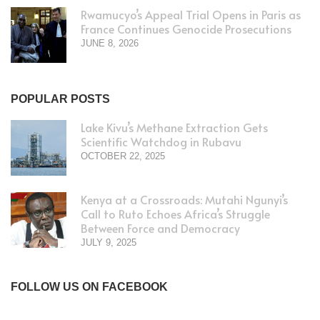
Rwamucyo’s Appeal Trial Opens in Paris as
France Continues Genocide Prosecutions
JUNE 8, 2026
POPULAR POSTS
Lake Kivu’s Methane Extraction Gets
Scientific Watchdog in Rubavu
OCTOBER 22, 2025
Kenya at a Crossroads: Mutahi Ngunyi’s
Call to Ruto Echoes Africa’s Struggle
Between Force and Democracy
JULY 9, 2025
FOLLOW US ON FACEBOOK