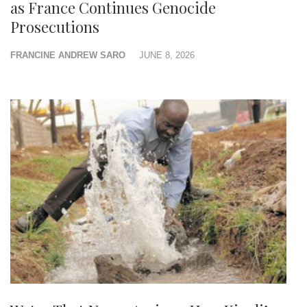
as France Continues Genocide
Prosecutions
FRANCINE ANDREW SARO
JUNE 8, 2026