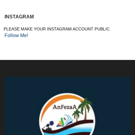
INSTAGRAM
PLEASE MAKE YOUR INSTAGRAM ACCOUNT PUBLIC
Follow Me!