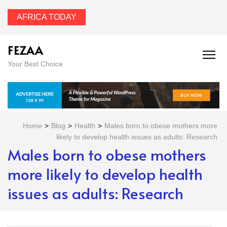
AFRICA TODAY
FEZAA
Your Best Choice
Home
>
Blog
>
Health
>
Males born to obese mothers more
likely to develop health issues as adults: Research
Males born to obese mothers
more likely to develop health
issues as adults: Research