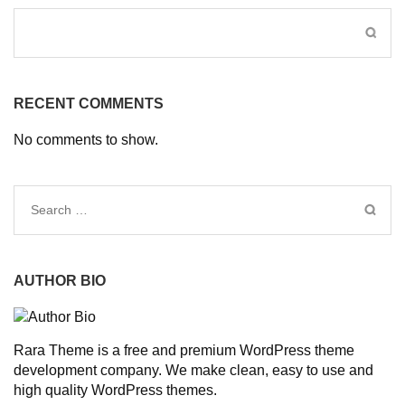
RECENT COMMENTS
No comments to show.
Search
for:
AUTHOR BIO
Rara Theme is a free and premium WordPress theme
development company. We make clean, easy to use and
high quality WordPress themes.