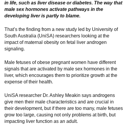
in life, such as liver disease or diabetes. The way that
male sex hormones activate pathways in the
developing liver is partly to blame.
That’s the finding from a new study led by University of
South Australia (UniSA) researchers looking at the
impact of maternal obesity on fetal liver androgen
signaling.
Male fetuses of obese pregnant women have different
signals that are activated by male sex hormones in the
liver, which encourages them to prioritize growth at the
expense of their health.
UniSA researcher Dr. Ashley Meakin says androgens
give men their male characteristics and are crucial in
their development, but if there are too many, male fetuses
grow too large, causing not only problems at birth, but
impacting liver function as an adult.