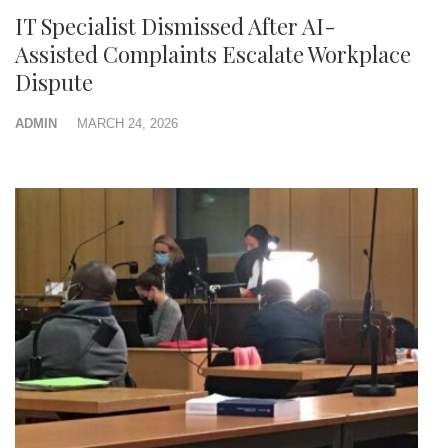
IT Specialist Dismissed After AI-
Assisted Complaints Escalate Workplace
Dispute
ADMIN
MARCH 24, 2026