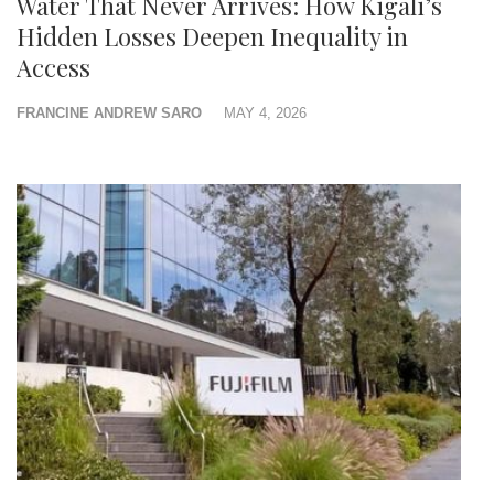
Water That Never Arrives: How Kigali’s
Hidden Losses Deepen Inequality in
Access
FRANCINE ANDREW SARO
MAY 4, 2026