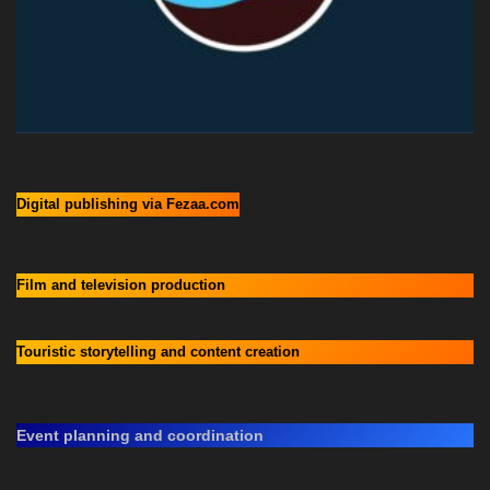
Digital publishing via Fezaa.com
Film and television production
Touristic storytelling and content creation
Event planning and coordination